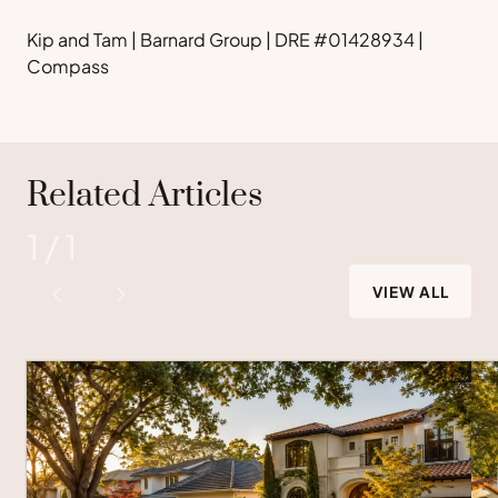
Kip and Tam | Barnard Group | DRE #01428934 |
Compass
Related Articles
1
/
1
VIEW ALL