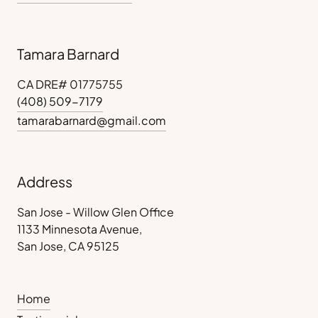
Tamara Barnard
CA DRE# 01775755
(408) 509-7179
tamarabarnard@gmail.com
Address
San Jose - Willow Glen Office
1133 Minnesota Avenue,
San Jose, CA 95125
Home