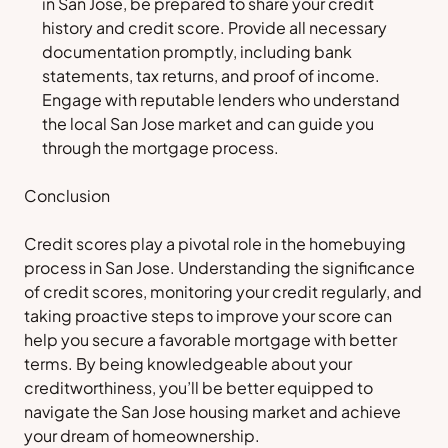
in San Jose, be prepared to share your credit
history and credit score. Provide all necessary
documentation promptly, including bank
statements, tax returns, and proof of income.
Engage with reputable lenders who understand
the local San Jose market and can guide you
through the mortgage process.
Conclusion
Credit scores play a pivotal role in the homebuying
process in San Jose. Understanding the significance
of credit scores, monitoring your credit regularly, and
taking proactive steps to improve your score can
help you secure a favorable mortgage with better
terms. By being knowledgeable about your
creditworthiness, you’ll be better equipped to
navigate the San Jose housing market and achieve
your dream of homeownership.