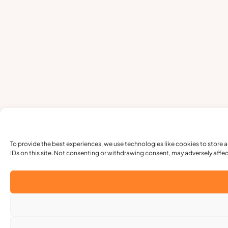
To provide the best experiences, we use technologies like cookies to store 
IDs on this site. Not consenting or withdrawing consent, may adversely affec