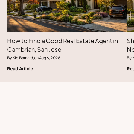
How to Find a Good Real Estate Agent in
Sh
Cambrian, San Jose
No
By Kip Barnard,
on Aug 6, 2026
By K
Read Article
Rea