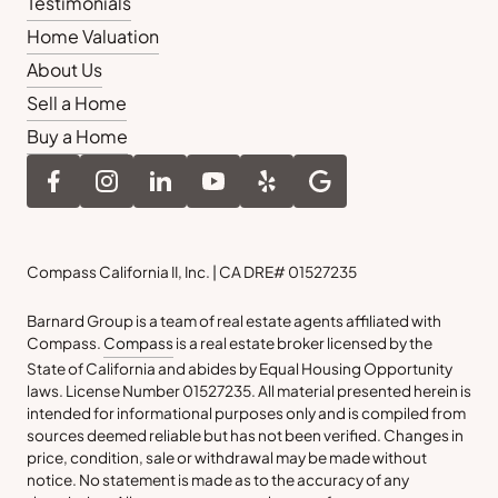
Testimonials
Home Valuation
About Us
Sell a Home
Buy a Home
Compass California II, Inc. | CA DRE# 01527235
Barnard Group is a team of real estate agents affiliated with
Compass.
Compass
is a real estate broker licensed by the
State of California and abides by Equal Housing Opportunity
laws. License Number 01527235. All material presented herein is
intended for informational purposes only and is compiled from
sources deemed reliable but has not been verified. Changes in
price, condition, sale or withdrawal may be made without
notice. No statement is made as to the accuracy of any