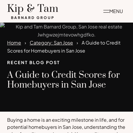
Skip
Kip & Tam
MENU
to
BARNARD GROUP
content
Home
Category: San Jose
A Guide to Credit
Scores for Homebuyers in San Jose
RECENT BLOG POST
A Guide to Credit Scores for
Homebuyers in San Jose
Buying a home is an exciting milestone in life, and for
potential homebuyers in San Jose, understanding the