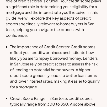
role of credit scores is crucial. Your credit score plays
a significant role in determining your eligibility for a
mortgage and the interest rate you’ll receive. In this
guide, we will explore the key aspects of credit
scores specifically relevant to homebuyers in San
Jose, helping you navigate the process with
confidence.
The Importance of Credit Scores: Credit scores
reflect your creditworthiness and indicate how
likely you are to repay borrowed money. Lenders
in San Jose rely on credit scores to assess the risk
of lending to potential homebuyers. A higher
credit score generally leads to better loan terms
and lower interest rates, making it easier to qualify
for a mortgage.
Credit Score Range: In San Jose, credit scores
typically range from 300 to 850. A score above