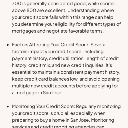
700 is generally considered good, while scores
above 800 are excellent. Understanding where
your credit score falls within this range can help
you determine your eligibility for different types of
mortgages and negotiate favorable terms.
Factors Affecting Your Credit Score: Several
factors impact your credit score, including
payment history, credit utilization, length of credit
history, credit mix, and new credit inquiries. It’s
essential to maintain a consistent payment history,
keep credit card balances low, and avoid opening
multiple new credit accounts before applying for
a mortgage in San Jose.
Monitoring Your Credit Score: Regularly monitoring
your credit score is crucial, especially when
preparing to buy a home in San Jose. Monitoring
services and credit reporting agencies can