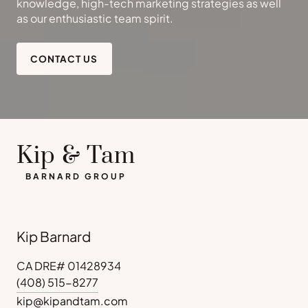
knowledge, high-tech marketing strategies as well
as our enthusiastic team spirit.
CONTACT US
Kip & Tam
BARNARD GROUP
Kip Barnard
CA DRE# 01428934
(408) 515-8277
kip@kipandtam.com