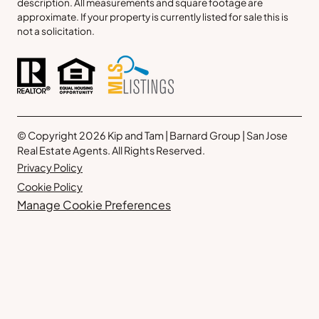
description. All measurements and square footage are
approximate. If your property is currently listed for sale this is
not a solicitation.
© Copyright 2026 Kip and Tam | Barnard Group | San Jose
Real Estate Agents. All Rights Reserved.
Privacy Policy
Cookie Policy
Manage Cookie Preferences