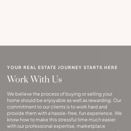
YOUR REAL ESTATE JOURNEY STARTS HERE
Work With Us
We believe the process of buying or selling your
home should be enjoyable as well as rewarding. Our
commitment to our clients is to work hard and
provide them with a hassle-free, fun experience. We
know how to make this stressful time much easier
with our professional expertise, marketplace