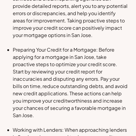
provide detailed reports, alert you to any potential
errors or discrepancies, and help you identify
areas for improvement. Taking proactive steps to
improve your credit score can positively impact
your mortgage options in San Jose.
Preparing Your Credit for a Mortgage: Before
applying for a mortgage in San Jose, take
proactive steps to optimize your credit score.
Start by reviewing your credit report for
inaccuracies and disputing any errors. Pay your
bills on time, reduce outstanding debts, and avoid
new credit applications. These actions can help
you improve your creditworthiness and increase
your chances of securing a favorable mortgage in
San Jose.
Working with Lenders: When approaching lenders