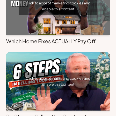
Click to accept marketing cookies and
enable this content
Which Home Fixes ACTUALLY Pay Off
Click to accept marketing cookies and
enable this content