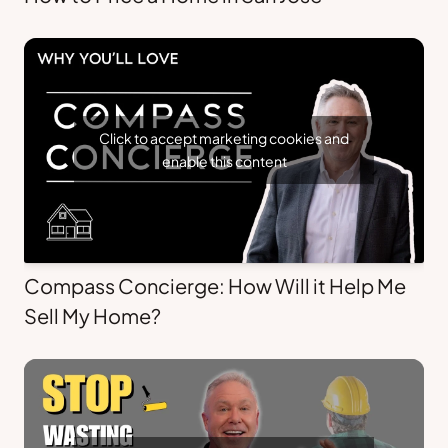
Click to accept marketing cookies and
enable this content
Compass Concierge: How Will it Help Me
Sell My Home?