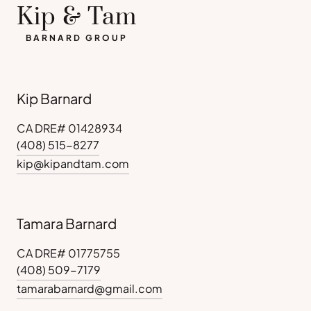
Kip & Tam
BARNARD GROUP
Kip Barnard
CA DRE# 01428934
(408) 515-8277
kip@kipandtam.com
Tamara Barnard
CA DRE# 01775755
(408) 509-7179
tamarabarnard@gmail.com