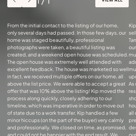
From the initial contact to the listing of our home,
Kip
only several days had passed. In those few days, our
sel
home was staged beautifully, professional
Tam
photographs were taken, a beautiful listing was
ou
created, and a weekend open house was scheduled.
muc
The open house was extremely well attended with
add
excellent feedback. The house was marketed so well
mu
in fact, we received multiple offers on our home, all
upd
above the list price. We were able to accept a great
As 
offer that was 10% above the listing! Kip moved the
re
process along quickly, closely adhering to our
sh
timeline, which was imperative in order to move out
hou
of state due to a work transfer. Kip handled a few
all
minor hiccups (on the part of the buyer) very calmly
pre
and professionally. We closed on time, as promised,
des
and could not be happier with the end result. We
our