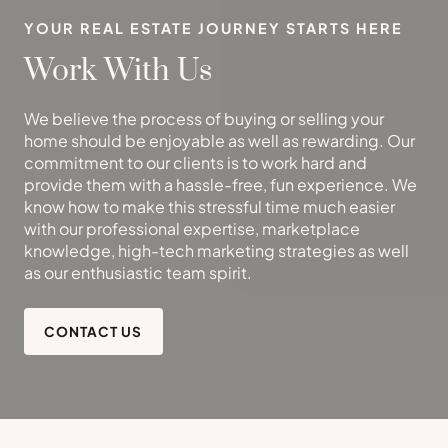
YOUR REAL ESTATE JOURNEY STARTS HERE
Work With Us
We believe the process of buying or selling your
home should be enjoyable as well as rewarding. Our
commitment to our clients is to work hard and
provide them with a hassle-free, fun experience. We
know how to make this stressful time much easier
with our professional expertise, marketplace
knowledge, high-tech marketing strategies as well
as our enthusiastic team spirit.
CONTACT US