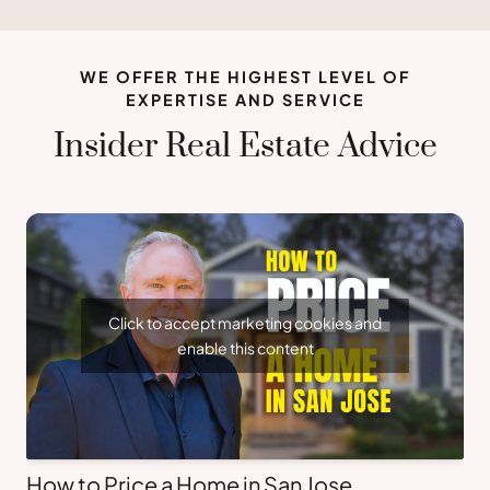
WE OFFER THE HIGHEST LEVEL OF
EXPERTISE AND SERVICE
Insider Real Estate Advice
Click to accept marketing cookies and
enable this content
How to Price a Home in San Jose