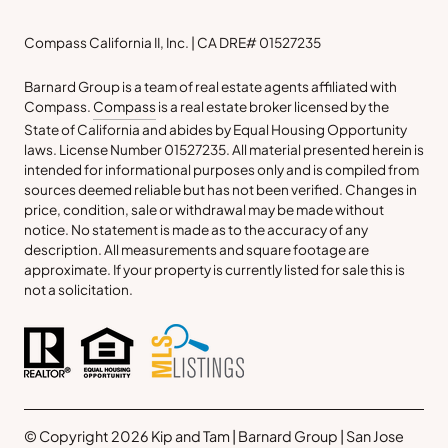
Compass California II, Inc. | CA DRE# 01527235
Barnard Group is a team of real estate agents affiliated with
Compass.
Compass
is a real estate broker licensed by the
State of California and abides by Equal Housing Opportunity
laws. License Number 01527235. All material presented herein is
intended for informational purposes only and is compiled from
sources deemed reliable but has not been verified. Changes in
price, condition, sale or withdrawal may be made without
notice. No statement is made as to the accuracy of any
description. All measurements and square footage are
approximate. If your property is currently listed for sale this is
not a solicitation.
© Copyright 2026 Kip and Tam | Barnard Group | San Jose