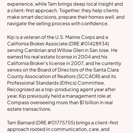
experience, while Tam brings deep local insight and
a client-first approach. Together, they help clients
make smart decisions, prepare their homes well, and
navigate the selling process with confidence.
Kip is a veteran of the U.S. Marine Corps and a
California Broker Associate (DRE #01428934)
serving Cambrian and Willow Glen in San Jose. He
earned his real estate license in 2004 and his
California Broker’s license in 2007, and he currently
serves on the Board of Directors of the Santa Clara
County Association of Realtors (SCCAOR) and its
Professional Standards (Ethics) Committee.
Recognized as a top-producing agent year after
year, Kip previously held a management role at
Compass overseeing more than $1 billion in real
estate transactions.
Tam Barnard (DRE #01775755) brings a client-first
approach rooted in communication, care, and