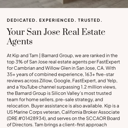
DEDICATED. EXPERIENCED. TRUSTED.
Your San Jose Real Estate
Agents
At Kip and Tam | Barnard Group, we are ranked in the
top 3% of San Jose real estate agents per FastExpert
for Cambrian and Willow Glen in San Jose, CA. With
35+ years of combined experience, 163+ five-star
reviews across Zillow, Google, FastExpert, and Yelp,
and a YouTube channel surpassing 1.2 million views,
the Barnard Group is Silicon Valley’s most trusted
team for home sellers, pre-sale strategy, and
relocation. Buyer assistance is also available. Kip is a
US Marine Corps veteran, California Broker Associate
(DRE #01428934), and serves on the SCCAOR Board
of Directors. Tam brings a client-first approach
Buy a Home