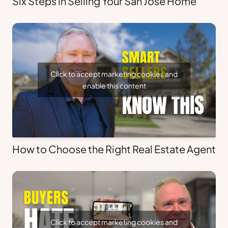
Six Steps in Selling Your San Jose Home
Click to accept marketing cookies and
enable this content
How to Choose the Right Real Estate Agent
Click to accept marketing cookies and