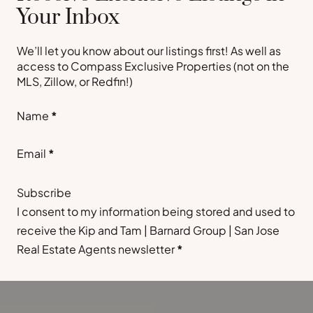
Your Inbox
We’ll let you know about our listings first! As well as
access to Compass Exclusive Properties (not on the
MLS, Zillow, or Redfin!)
Section
Name
*
Email
*
Subscribe
I consent to my information being stored and used to
receive the Kip and Tam | Barnard Group | San Jose
Real Estate Agents newsletter
*