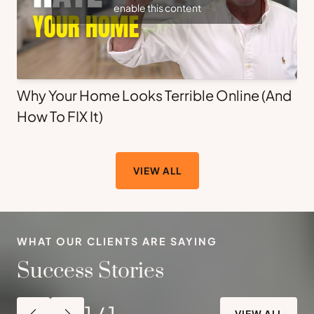
enable this content
Why Your Home Looks Terrible Online (And
How To FIX It)
VIEW ALL
WHAT OUR CLIENTS ARE SAYING
Success Stories
1
/
1
VIEW ALL