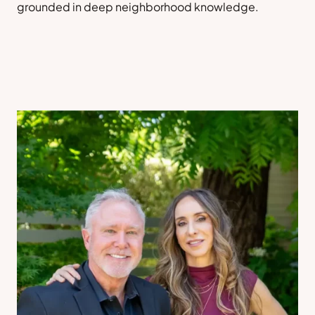
grounded in deep neighborhood knowledge.
Sell a Home
Contact Us