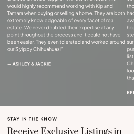
would highly recommend working with Kip and
tho
Tamara when buying or selling a home. They are both
had
extremely knowledgeable of every facet of real
ava
estate. We never doubted their expertise at any
hou
point throughout the process and it could not have
ste
been easier. They even tolerated and worked around
sur
our 3 yippy Chihuahuas!”
pur
lis
Ch
— ASHLEY & JACKIE
loo
th
KE
STAY IN THE KNOW
Receive Exclusive Listings in