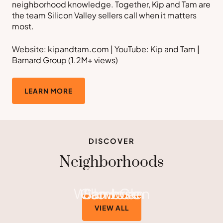
neighborhood knowledge. Together, Kip and Tam are
the team Silicon Valley sellers call when it matters
most.
Website: kipandtam.com | YouTube: Kip and Tam |
Barnard Group (1.2M+ views)
LEARN MORE
DISCOVER
Neighborhoods
Willow Glen
Cambrian
San Jose
VIEW ALL