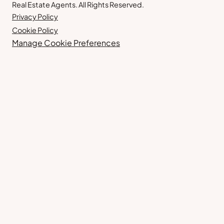
Real Estate Agents. All Rights Reserved.
Privacy Policy
Cookie Policy
Manage Cookie Preferences