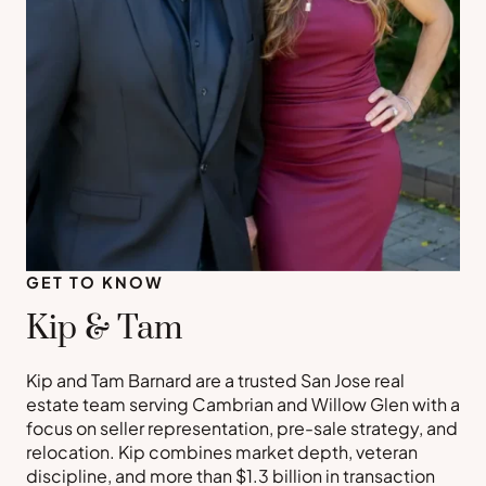
GET TO KNOW
Kip & Tam
Kip and Tam Barnard are a trusted San Jose real
estate team serving Cambrian and Willow Glen with a
focus on seller representation, pre-sale strategy, and
relocation. Kip combines market depth, veteran
discipline, and more than $1.3 billion in transaction