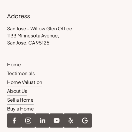
Address
San Jose - Willow Glen Office
1133 Minnesota Avenue,
San Jose, CA 95125
Home
Testimonials
Home Valuation
About Us
Sell a Home
Buy a Home