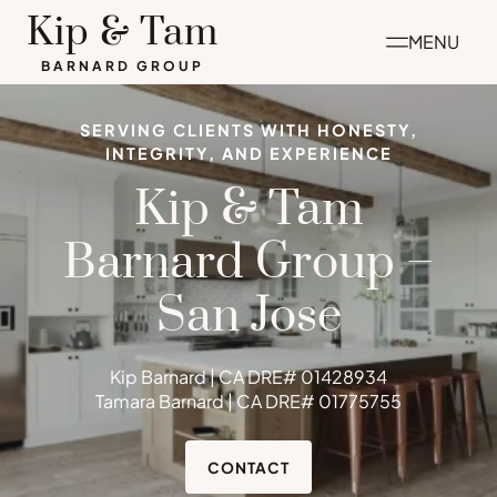
Skip
Kip & Tam
MENU
to
BARNARD GROUP
content
SERVING CLIENTS WITH HONESTY,
INTEGRITY, AND EXPERIENCE
Kip & Tam
Barnard Group –
San Jose
Kip Barnard | CA DRE# 01428934
Tamara Barnard | CA DRE# 01775755
CONTACT