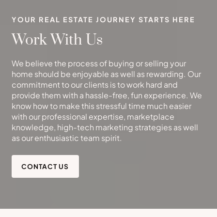
YOUR REAL ESTATE JOURNEY STARTS HERE
Work With Us
We believe the process of buying or selling your
home should be enjoyable as well as rewarding. Our
commitment to our clients is to work hard and
provide them with a hassle-free, fun experience. We
know how to make this stressful time much easier
with our professional expertise, marketplace
knowledge, high-tech marketing strategies as well
as our enthusiastic team spirit.
CONTACT US