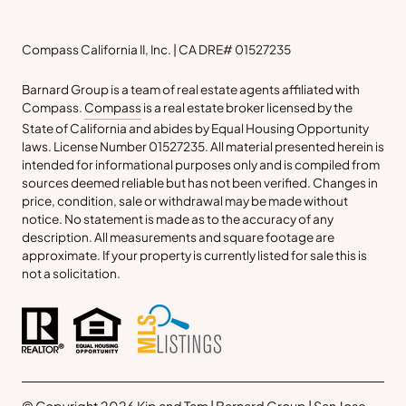
Compass California II, Inc. | CA DRE# 01527235
Barnard Group is a team of real estate agents affiliated with
Compass.
Compass
is a real estate broker licensed by the
State of California and abides by Equal Housing Opportunity
laws. License Number 01527235. All material presented herein is
intended for informational purposes only and is compiled from
sources deemed reliable but has not been verified. Changes in
price, condition, sale or withdrawal may be made without
notice. No statement is made as to the accuracy of any
description. All measurements and square footage are
approximate. If your property is currently listed for sale this is
not a solicitation.