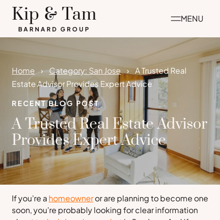
Skip
Kip & Tam
MENU
to
BARNARD GROUP
content
Home
Category: San Jose
A Trusted Real
Estate Advisor Provides Expert Advice
RECENT BLOG POST
A Trusted Real Estate Advisor
Provides Expert Advice
If you’re a
homeowner
or are planning to become one
soon, you’re probably looking for clear information