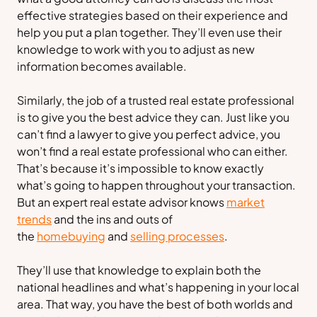
effective strategies based on their experience and
help you put a plan together. They’ll even use their
knowledge to work with you to adjust as new
information becomes available.
Similarly, the job of a trusted real estate professional
is to give you the best advice they can. Just like you
can’t find a lawyer to give you perfect advice, you
won’t find a real estate professional who can either.
That’s because it’s impossible to know exactly
what’s going to happen throughout your transaction.
But an expert real estate advisor knows
market
trends
and the ins and outs of
the
homebuying
and
selling processes
.
They’ll use that knowledge to explain both the
national headlines and what’s happening in your local
area. That way, you have the best of both worlds and