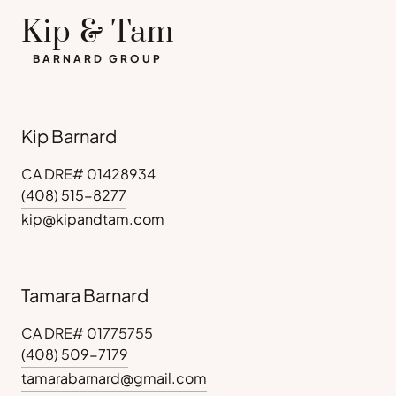
Kip & Tam
BARNARD GROUP
Kip Barnard
CA DRE# 01428934
(408) 515-8277
kip@kipandtam.com
Tamara Barnard
CA DRE# 01775755
(408) 509-7179
tamarabarnard@gmail.com