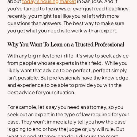
about
today’s housing market
in San Jose. And if
you’ve turned to the news or even just read headlines
recently, you might feel like you’re left with more
questions than answers. The best way to make sure
you get what you need is to work with an expert.
Why You Want To Lean on a Trusted Professional
With any big milestone in life, it’s wise to seek advice
from people who are experts in their field. While you
likely want that advice to be perfect, perfect simply
isn’t possible. But professionals have the knowledge
and experience to be able to provide you with the
best advice for your situation.
For example, let’s say you need an attorney, so you
seek out an expert in the type of law required for your
case. They won’t immediately tell you how the case
is going to end or how the judge or jury will rule. But
what a good attorney can do is discuss the most