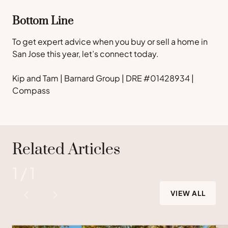
Bottom Line
To get expert advice when you buy or sell a home in
San Jose this year, let’s connect today.
Kip and Tam | Barnard Group | DRE #01428934 |
Compass
Related Articles
1
/
1
VIEW ALL