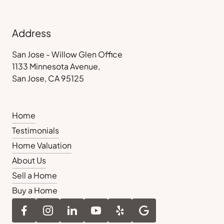
Address
San Jose - Willow Glen Office
1133 Minnesota Avenue,
San Jose, CA 95125
Home
Testimonials
Home Valuation
About Us
Sell a Home
Buy a Home