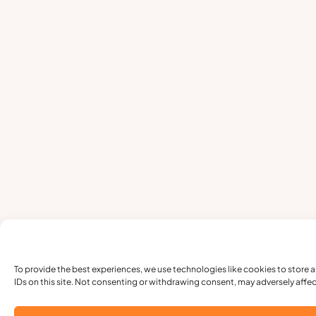
To provide the best experiences, we use technologies like cookies to store 
IDs on this site. Not consenting or withdrawing consent, may adversely affec