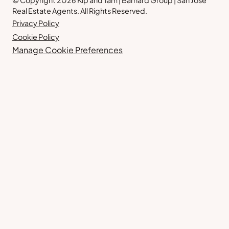
© Copyright 2026 Kip and Tam | Barnard Group | San Jose
Real Estate Agents. All Rights Reserved.
Privacy Policy
Cookie Policy
Manage Cookie Preferences