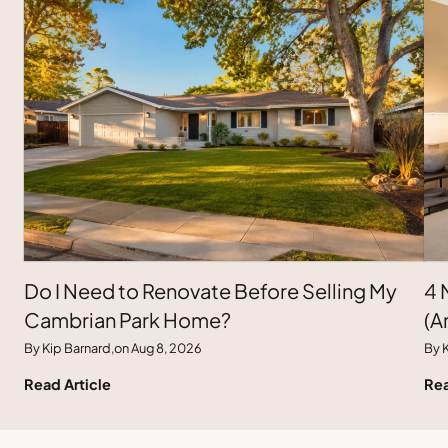
Do I Need to Renovate Before Selling My
4 
Cambrian Park Home?
(A
By Kip Barnard,
on Aug 8, 2026
By K
Read Article
Rea