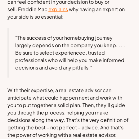
can feel confident in your decision to buy or
sell.
Freddie Mac
explains
why having an expert on
your side is so essential:
“The success of your homebuying journey
largely depends on the company you keep. . . .
Be sure to select experienced, trusted
professionals who will help you make informed
decisions and avoid any pitfalls.”
With their expertise, a real estate advisor can
anticipate what could happen next and work with
you to put together a solid plan. Then, they’ll guide
you through the process, helping you make
decisions along the way. That’s the very definition of
getting the best – not perfect – advice. And that’s
the power of working with a real estate advisor.