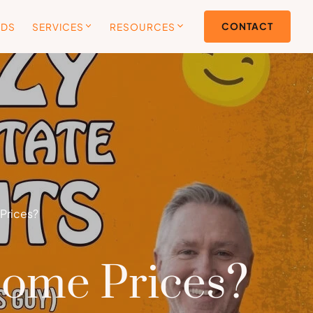
CONTACT
ODS
SERVICES
RESOURCES
Prices?
Home Prices?