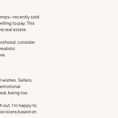
g comps—recently sold
illing to pay. This
e real estate
hborhood, consider
realistic
ive.
 wishes. Sellers,
r emotional
eal, being too
h out. I’m happy to
decisions based on