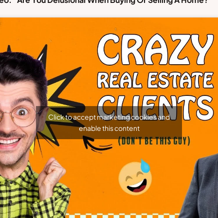
Click to accept marketing cookies and
enable this content