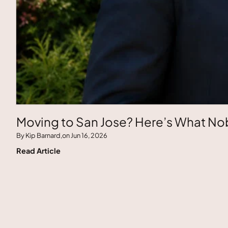
Moving to San Jose? Here’s What Nob
By Kip Barnard,
on Jun 16, 2026
Read Article