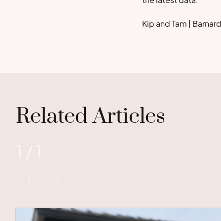
Kip and Tam | Barna
Related Articles
1
/
1