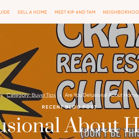
UIDE
SELL A HOME
MEET KIP AND TAM
NEIGHBORHO
Category: Buyer Tips
Are You Delusional About Home 
RECENT BLOG POST
usional About 