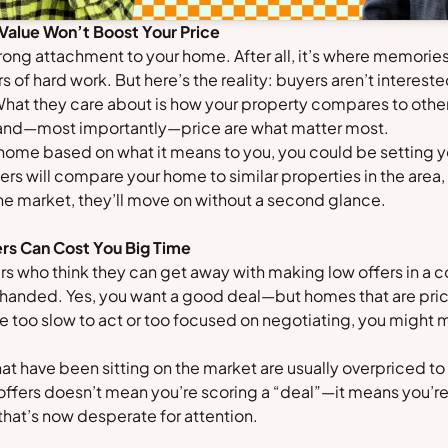
 Value Won’t Boost Your Price
a strong attachment to your home. After all, it’s where memor
s of hard work. But here’s the reality: buyers aren’t interest
What they care about is how your property compares to other
 and—most importantly—price are what matter most.
r home based on what it means to you, you could be setting y
s will compare your home to similar properties in the area, 
the market, they’ll move on without a second glance.
rs Can Cost You Big Time
ers who think they can get away with making low offers in a
-handed. Yes, you want a good deal—but homes that are pric
’re too slow to act or too focused on negotiating, you might 
 have been sitting on the market are usually overpriced to 
offers doesn’t mean you’re scoring a “deal”—it means you’re 
hat’s now desperate for attention.