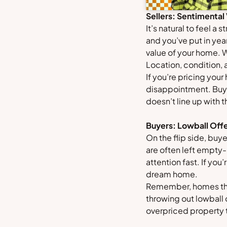
Sellers: Sentimental
It’s natural to feel 
and you’ve put in year
value of your home. 
Location, condition,
If you’re pricing you
disappointment. Buyer
doesn’t line up with 
Buyers: Lowball Offe
On the flip side, buy
are often left empty
attention fast. If you
dream home.
Remember, homes that
throwing out lowball 
overpriced property t