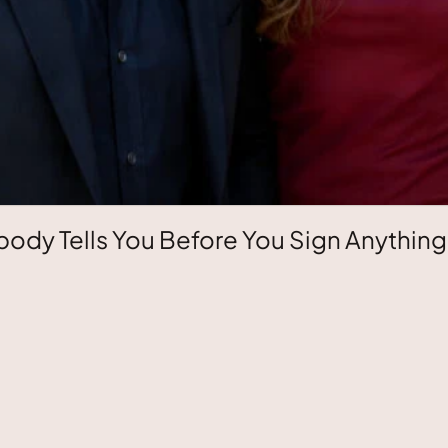
ody Tells You Before You Sign Anything