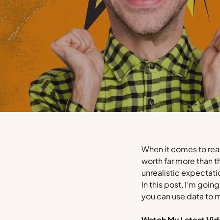
When it comes to real
worth far more than t
unrealistic expectati
In this post, I’m goin
you can use data to 
Watch My Latest Vid