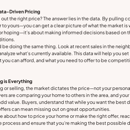
ata-Driven Pricing
 out the right price? The answer lies in the data. By pullin
 to yours—you can get a clear picture of what the market is w
 or hoping—it’s about making informed decisions based on th
itions.
d be doing the same thing. Look at recent sales in the neig
alyze what’s currently available. This data will help you set 
 you can afford, and what you need to offer to be competit
g is Everything
 or selling, the market dictates the price—not your personal
ers are comparing your home to others in the area, and you
dd value. Buyers, understand that while you want the best d
offers can mean missing out on great opportunities.
ure about how to price your home or make the right offer, reac
e process and ensure that you’re making the best possible 