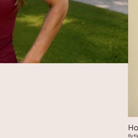
Ho
By Ki