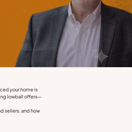
inced your home is
ing lowball offers—
nd sellers, and how