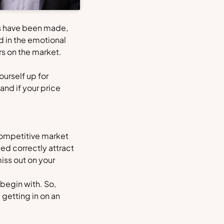
ies have been made,
ed in the emotional
s on the market.
ourself up for
and if your price
 competitive market
ed correctly attract
miss out on your
begin with. So,
getting in on an