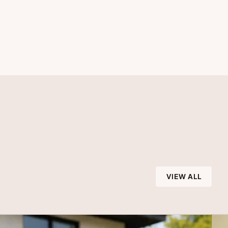
VIEW ALL