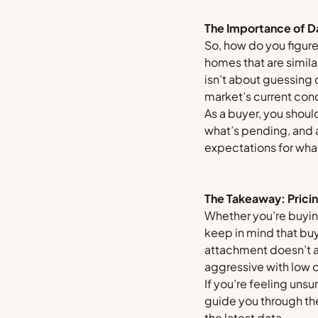
The Importance of D
So, how do you figure
homes that are similar
isn’t about guessing
market’s current cond
As a buyer, you shoul
what’s pending, and an
expectations for what
The Takeaway: Pricin
Whether you’re buying
keep in mind that buy
attachment doesn’t a
aggressive with low 
If you’re feeling uns
guide you through th
the latest data.