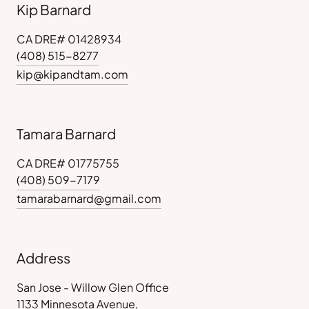
Kip Barnard
CA DRE# 01428934
(408) 515-8277
kip@kipandtam.com
Tamara Barnard
CA DRE# 01775755
(408) 509-7179
tamarabarnard@gmail.com
Address
San Jose - Willow Glen Office
1133 Minnesota Avenue,