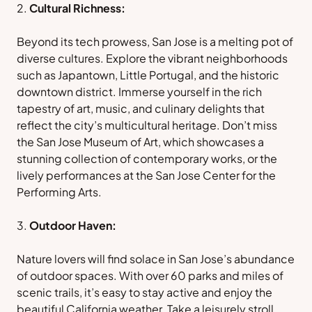
Cultural Richness:
Beyond its tech prowess, San Jose is a melting pot of
diverse cultures. Explore the vibrant neighborhoods
such as Japantown, Little Portugal, and the historic
downtown district. Immerse yourself in the rich
tapestry of art, music, and culinary delights that
reflect the city’s multicultural heritage. Don’t miss
the San Jose Museum of Art, which showcases a
stunning collection of contemporary works, or the
lively performances at the San Jose Center for the
Performing Arts.
Outdoor Haven:
Nature lovers will find solace in San Jose’s abundance
of outdoor spaces. With over 60 parks and miles of
scenic trails, it’s easy to stay active and enjoy the
beautiful California weather. Take a leisurely stroll