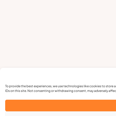
To provide the best experiences, we use technologies like cookies to store 
IDs on this site. Not consenting or withdrawing consent, may adversely affec