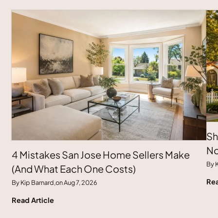
Sh
No
4 Mistakes San Jose Home Sellers Make
By K
(And What Each One Costs)
Rea
By Kip Barnard,
on Aug 7, 2026
Read Article