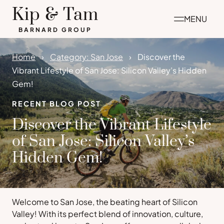
Skip
Kip & Tam
MENU
to
BARNARD GROUP
content
Home
Category: San Jose
Discover the
Vibrant Lifestyle of San Jose: Silicon Valley’s Hidden
Gem!
RECENT BLOG POST
Discover the Vibrant Lifestyle
of San Jose: Silicon Valley’s
Hidden Gem!
Welcome to San Jose, the beating heart of Silicon
Valley! With its perfect blend of innovation, culture,