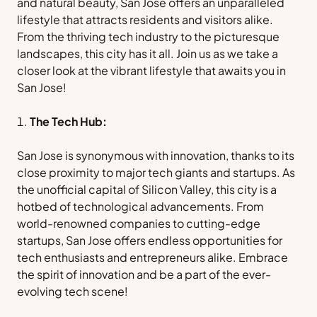
and natural beauty, San Jose offers an unparalleled
lifestyle that attracts residents and visitors alike.
From the thriving tech industry to the picturesque
landscapes, this city has it all. Join us as we take a
closer look at the vibrant lifestyle that awaits you in
San Jose!
The Tech Hub:
San Jose is synonymous with innovation, thanks to its
close proximity to major tech giants and startups. As
the unofficial capital of Silicon Valley, this city is a
hotbed of technological advancements. From
world-renowned companies to cutting-edge
startups, San Jose offers endless opportunities for
tech enthusiasts and entrepreneurs alike. Embrace
the spirit of innovation and be a part of the ever-
evolving tech scene!