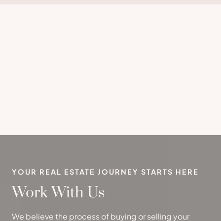
YOUR REAL ESTATE JOURNEY STARTS HERE
Work With Us
We believe the process of buying or selling your