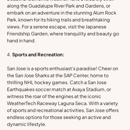
along the Guadalupe River Park and Gardens, or
embark on an adventure in the stunning Alum Rock
Park, known for its hiking trails and breathtaking
views. For a serene escape, visit the Japanese
Friendship Garden, where tranquility and beauty go
hand in hand.
Sports and Recreation:
San Jose is a sports enthusiast’s paradise! Cheer on
the San Jose Sharks at the SAP Center, home to
thrilling NHL hockey games. Catch a San Jose
Earthquakes soccer match at Avaya Stadium, or
witness the roar of the engines at the iconic
WeatherTech Raceway Laguna Seca. With a variety
of sports and recreational activities, San Jose offers
endless options for those seeking an active and
dynamic lifestyle.