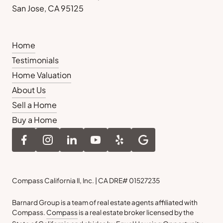
San Jose, CA 95125
Home
Testimonials
Home Valuation
About Us
Sell a Home
Buy a Home
Compass California II, Inc. | CA DRE# 01527235
Barnard Group is a team of real estate agents affiliated with
Compass.
Compass
is a real estate broker licensed by the