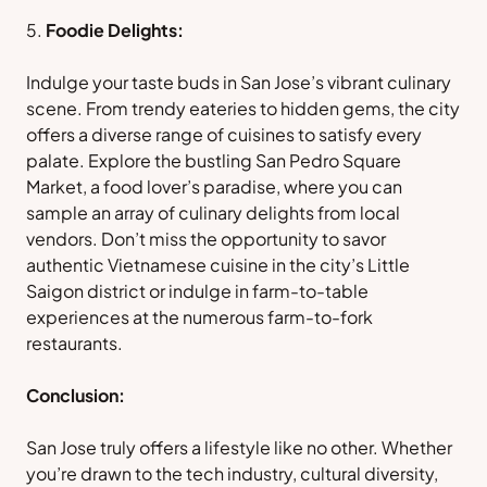
Foodie Delights:
Indulge your taste buds in San Jose’s vibrant culinary
scene. From trendy eateries to hidden gems, the city
offers a diverse range of cuisines to satisfy every
palate. Explore the bustling San Pedro Square
Market, a food lover’s paradise, where you can
sample an array of culinary delights from local
vendors. Don’t miss the opportunity to savor
authentic Vietnamese cuisine in the city’s Little
Saigon district or indulge in farm-to-table
experiences at the numerous farm-to-fork
restaurants.
Conclusion:
San Jose truly offers a lifestyle like no other. Whether
you’re drawn to the tech industry, cultural diversity,