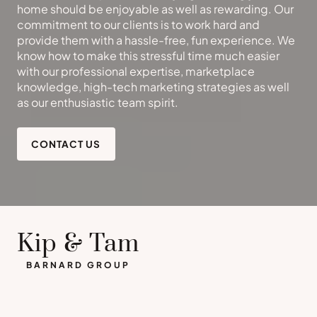
home should be enjoyable as well as rewarding. Our
commitment to our clients is to work hard and
provide them with a hassle-free, fun experience. We
know how to make this stressful time much easier
with our professional expertise, marketplace
knowledge, high-tech marketing strategies as well
as our enthusiastic team spirit.
CONTACT US
Kip & Tam
BARNARD GROUP