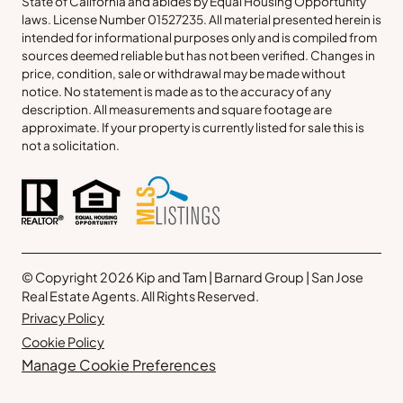
State of California and abides by Equal Housing Opportunity
laws. License Number 01527235. All material presented herein is
intended for informational purposes only and is compiled from
sources deemed reliable but has not been verified. Changes in
price, condition, sale or withdrawal may be made without
notice. No statement is made as to the accuracy of any
description. All measurements and square footage are
approximate. If your property is currently listed for sale this is
not a solicitation.
© Copyright 2026 Kip and Tam | Barnard Group | San Jose
Real Estate Agents. All Rights Reserved.
Privacy Policy
Cookie Policy
Manage Cookie Preferences