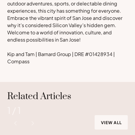
outdoor adventures, sports, or delectable dining
experiences, this city has something for everyone.
Embrace the vibrant spirit of San Jose and discover
why it’s considered Silicon Valley’s hidden gem.
Welcome to a world of innovation, culture, and
endless possibilities in San Jose!
Kip and Tam | Barnard Group | DRE #01428934 |
Compass
Related Articles
1
/
1
VIEW ALL