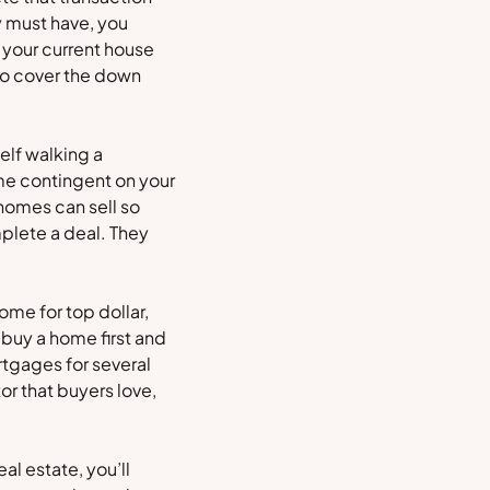
y must have, you
 your current house
 to cover the down
self walking a
ome contingent on your
 homes can sell so
mplete a deal. They
ome for top dollar,
 buy a home first and
rtgages for several
or that buyers love,
al estate, you’ll