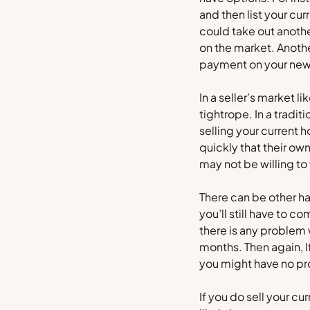
and then list your cu
could take out anothe
on the market. Anothe
payment on your new
In a seller’s market l
tightrope. In a tradi
selling your current 
quickly that their ow
may not be willing to
There can be other han
you’ll still have to c
there is any problem 
months. Then again, I
you might have no pro
If you do sell your c