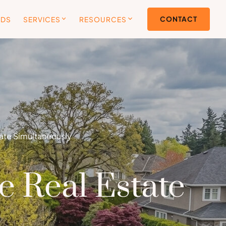
CONTACT
ODS
SERVICES
RESOURCES
tate Simultaneously
e Real Estate