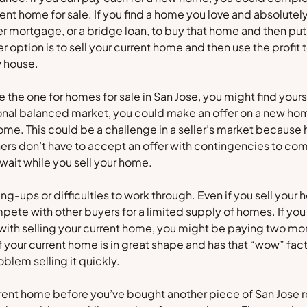
rrent home for sale. If you find a home you love and absolutel
r mortgage, or a bridge loan, to buy that home and then put
r option is to sell your current home and then use the profit
 house.
ike the one for homes for sale in San Jose, you might find your
tional balanced market, you could make an offer on a new h
home. This could be a challenge in a seller’s market because
ners don’t have to accept an offer with contingencies to co
 wait while you sell your home.
g-ups or difficulties to work through. Even if you sell your h
ompete with other buyers for a limited supply of homes. If you
with selling your current home, you might be paying two mo
f your current home is in great shape and has that “wow” fact
blem selling it quickly.
urrent home before you’ve bought another piece of San Jose re