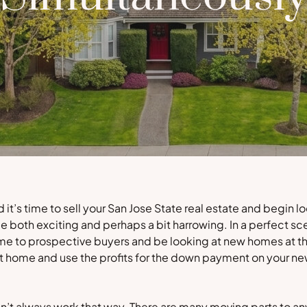
t’s time to sell your San Jose State real estate and begin lo
e both exciting and perhaps a bit harrowing. In a perfect sc
me to prospective buyers and be looking at new homes at th
ent home and use the profits for the down payment on your n
sn’t always work that way. There are many moving parts to an