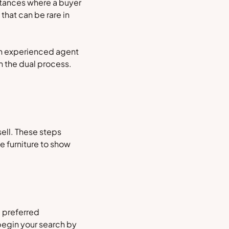
nstances where a buyer
that can be rare in
An experienced agent
gh the dual process.
ell. These steps
e furniture to show
a preferred
begin your search by