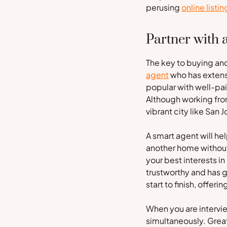
perusing
online listin
Partner with 
The key to buying and
agent
who has extensi
popular with well-pa
Although working from
vibrant city like San
A smart agent will hel
another home without 
your best interests in
trustworthy and has g
start to finish, offer
When you are intervie
simultaneously. Great