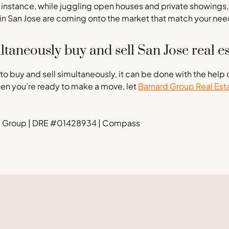
r instance, while juggling open houses and private showings,
 in San Jose are coming onto the market that match your nee
ltaneously buy and sell San Jose real es
 to buy and sell simultaneously, it can be done with the help 
hen you’re ready to make a move, let
Barnard Group Real Est
rd Group | DRE #01428934 | Compass