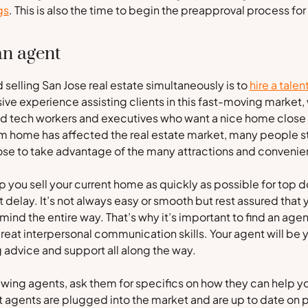
gs
. This is also the time to begin the preapproval process f
an agent
 selling San Jose real estate simultaneously is to
hire a talen
ve experience assisting clients in this fast-moving market, w
id tech workers and executives who want a nice home close t
 home has affected the real estate market, many people still
 Jose to take advantage of the many attractions and conveni
p you sell your current home as quickly as possible for top d
delay. It’s not always easy or smooth but rest assured that 
 mind the entire way. That’s why it’s important to find an age
reat interpersonal communication skills. Your agent will be
ing advice and support all along the way.
wing agents, ask them for specifics on how they can help yo
 agents are plugged into the market and are up to date on p