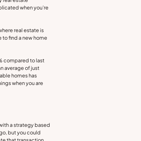
mplicated when you’re
where real estate is
me to find a new home
9% compared to last
an average of just
ilable homes has
hings when you are
 with a strategy based
 go, but you could
te that transaction