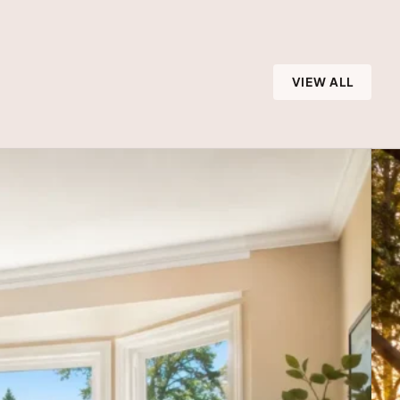
VIEW ALL