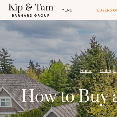
Skip
Kip & Tam
to
MENU
BUYERS G
content
BARNARD GROUP
Home
Category
How to Buy a