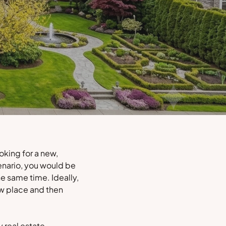
oking for a new,
enario, you would be
e same time. Ideally,
ew place and then
y real estate