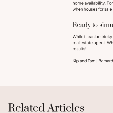
home availability. Fo
when houses for sale
Ready to simu
While it can be tricky
real estate agent. W
results!
Kip and Tam | Barna
Related Articles