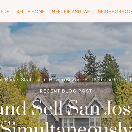
UIDE
SELL A HOME
MEET KIP AND TAM
NEIGHBORHO
: Market Strategy
How to Buy and Sell San Jose Real Es
RECENT BLOG POST
nd Sell San Jos
Simultaneously