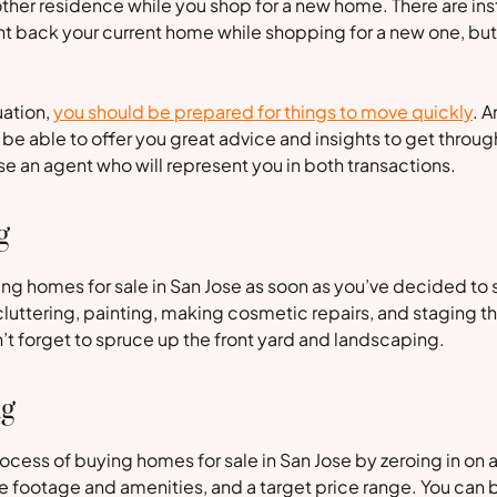
nother residence while you shop for a new home. There are i
nt back your current home while shopping for a new one, but 
uation,
you should be prepared for things to move quickly
. 
ll be able to offer you great advice and insights to get throu
e an agent who will represent you in both transactions.
g
g homes for sale in San Jose as soon as you’ve decided to s
luttering, painting, making cosmetic repairs, and staging th
on’t forget to spruce up the front yard and landscaping.
ng
ocess of buying homes for sale in San Jose by zeroing in on 
 footage and amenities, and a target price range. You can 