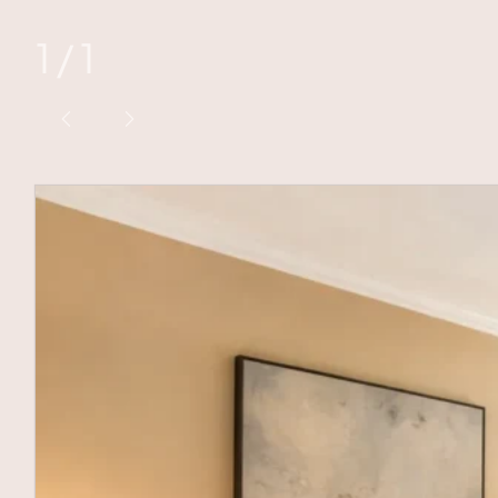
1
/
1