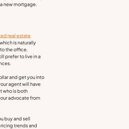
or a new mortgage.
ted real estate
hich is naturally
o the office.
 prefer to live in a
ences.
ollar and get you into
your agent will have
nt who is both
 your advocate from
u buy and sell
ricing trends and