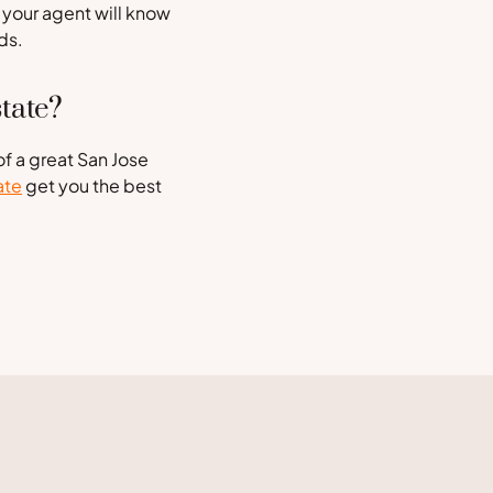
 your agent will know
ds.
tate?
of a great San Jose
ate
get you the best