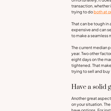
transaction, whether 
trying to do
both at 
That can be tough in a
expensive and can sel
to make a seamless 
The current median pr
year. Two other factor
eight days on the mar
tightened. That make
trying to sell and buy
Have a solid 
Another great aspect 
on your situation. Th
have options. For ins