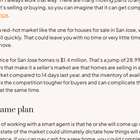
it’s selling or buying, so you can imagine that it can get co
once
.
 red-hot market like the one for houses for sale in San Jose, 
l quickly. That could leave you with no time or very little ti
move.
ice for San Jose homes is $1.4 million. That’s a jump of 28.
s that make it a seller’s market are that homes are selling in 
ket compared to 14 days last year, and the inventory of ava
s the competition tougher for buyers and can complicate t
 at the same time.
game plan
of working with a smart agent is that he or she will come up
e state of the market could ultimately dictate how things will
tance, if you can pay cash for a new home, you could comple