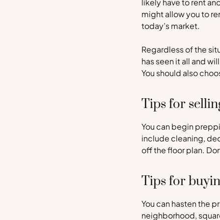
likely have to rent a
might allow you to re
today’s market.
Regardless of the sit
has seen it all and wi
You should also choos
Tips for sellin
You can begin preppin
include cleaning, dec
off the floor plan. D
Tips for buyi
You can hasten the pr
neighborhood, square