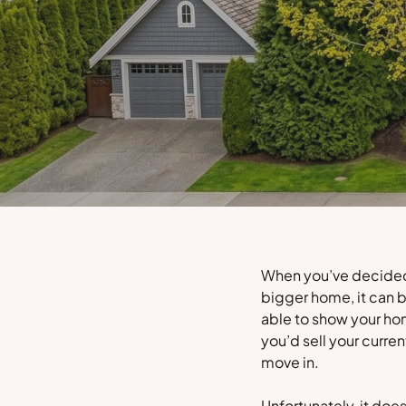
When you’ve decided i
bigger home, it can b
able to show your ho
you’d sell your curr
move in.
Unfortunately, it doe