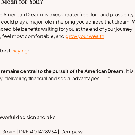
 Mean for You?
 the American Dream involves greater freedom and prosperity,
could play a major role in helping you achieve that dream. 
credible benefits waiting for you at the end of your journey. 
n, feel most comfortable, and
grow your wealth
.
 best,
saying
:
emains central to the pursuit of the American Dream.
It is
 delivering financial and social advantages. . . .”
owerful decision and a ke
rd Group | DRE #01428934 | Compass