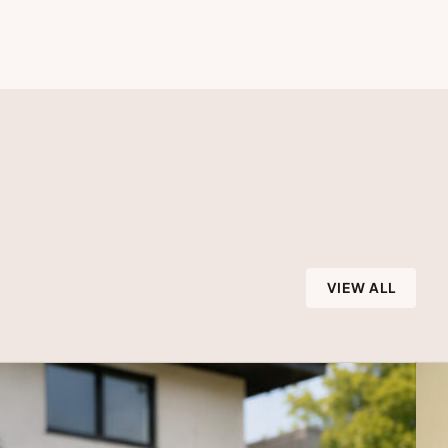
VIEW ALL