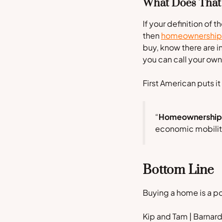
What Does That
If your definition of
then
homeownership
buy, know there are in
you can call your ow
First American
puts it
“
Homeownership r
economic mobility,
Bottom Line
Buying a home is a p
Kip and Tam | Barna