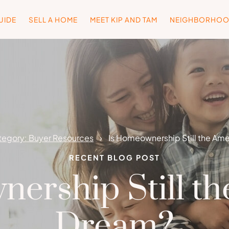
UIDE
SELL A HOME
MEET KIP AND TAM
NEIGHBORHO
egory: Buyer Resources
Is Homeownership Still the Am
RECENT BLOG POST
ership Still t
Dream?