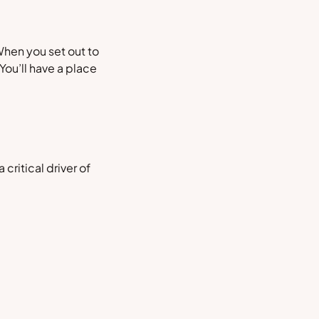
When you set out to
You’ll have a place
 a critical driver of