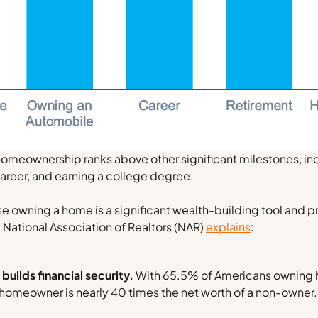
homeownership ranks above other significant milestones, inc
areer, and earning a college degree.
e owning a home is a significant wealth-building tool and 
e
National Association of Realtors
(NAR)
explains
:
ilds financial security.
With 65.5% of Americans owning 
l homeowner is nearly 40 times the net worth of a non-owner.