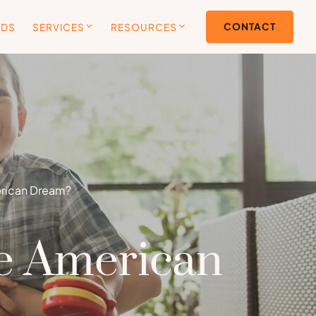
CONTACT
ODS
SERVICES
RESOURCES
erican Dream?
he American