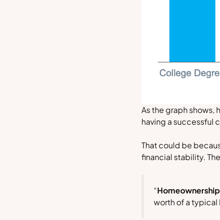
As the graph shows, 
having a successful c
That could be becaus
financial stability. Th
“
Homeownership bu
worth of a typica