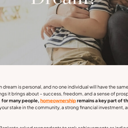
 dream is personal, and no one individual will have the same
ings it brings about – success, freedom, and a sense of prosp
, for many people,
homeownership
remains a key part of t
your stake in the community, a strong financial investment,
Bankrate
asked respondents to rank achievements as indicat