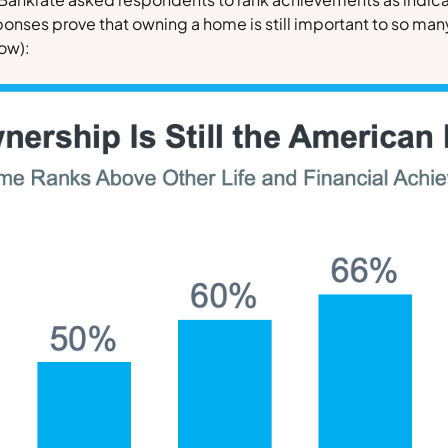
ponses prove that owning a home is still important to so ma
low)
: