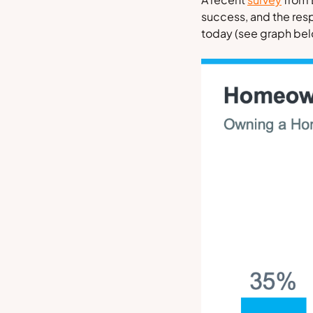
success, and the res
today
(see graph be