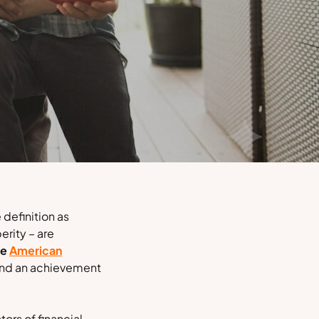
 definition as
erity – are
he
American
 and an achievement
ors of financial