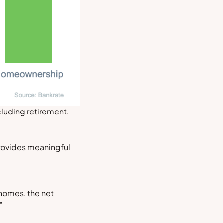
luding retirement,
provides meaningful
homes, the net
”