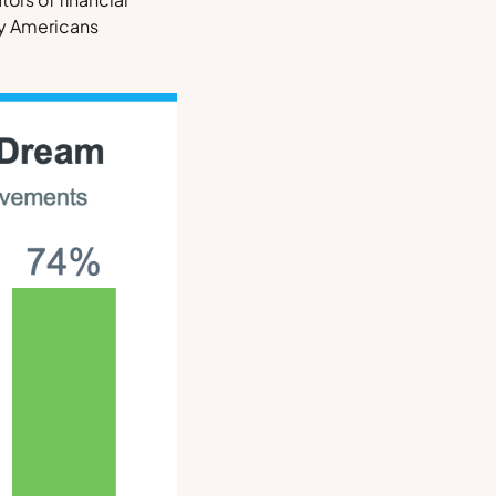
ny Americans