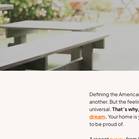
Defining the American
another. But the feel
universal.
That’s why
dream
.
Your home is 
to be proud of.
A recent
survey
from