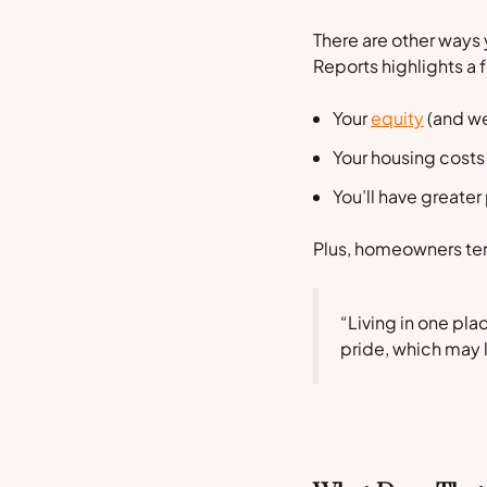
There are other ways 
Reports
highlights a
Your
equity
(and we
Your housing costs
You’ll have greater
Plus, homeowners ten
“Living in one pl
pride, which may 