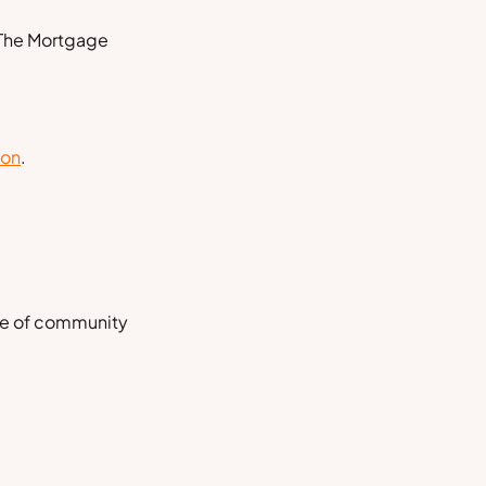
 The
Mortgage
ion
.
nse of community