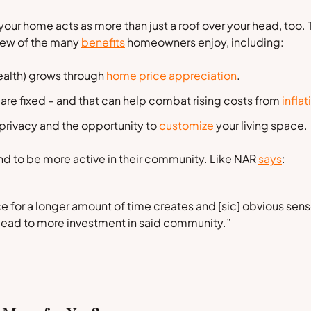
your home acts as more than just a roof over your head, too.
 few of the many
benefits
homeowners enjoy, including:
alth) grows through
home price appreciation
.
 are fixed – and that can help combat rising costs from
inflat
 privacy and the opportunity to
customize
your living space.
d to be more active in their community. Like NAR
says
:
ace for a longer amount of time creates and [sic] obvious se
lead to more investment in said community.”