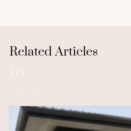
Related Articles
1
/
1