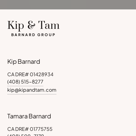
Kip & Tam
BARNARD GROUP
Kip Barnard
CA DRE# 01428934
(408) 515-8277
kip@kipandtam.com
Tamara Barnard
CA DRE# 01775755