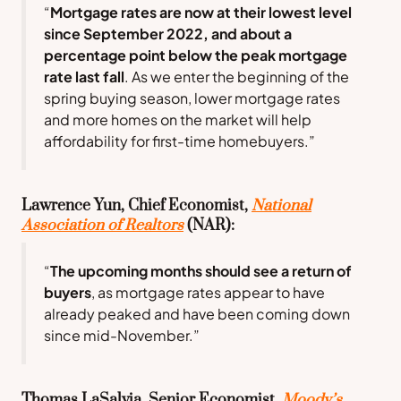
“
Mortgage rates are now at their lowest level
since September 2022, and about a
percentage point below the peak mortgage
rate last fall
. As we enter the beginning of the
spring buying season, lower mortgage rates
and more homes on the market will help
affordability for first-time homebuyers.”
Lawrence Yun, Chief Economist,
National
Association of Realtors
(NAR):
“
The upcoming months should see a return of
buyers
, as mortgage rates appear to have
already peaked and have been coming down
since mid-November.”
Thomas LaSalvia, Senior Economist,
Moody’s