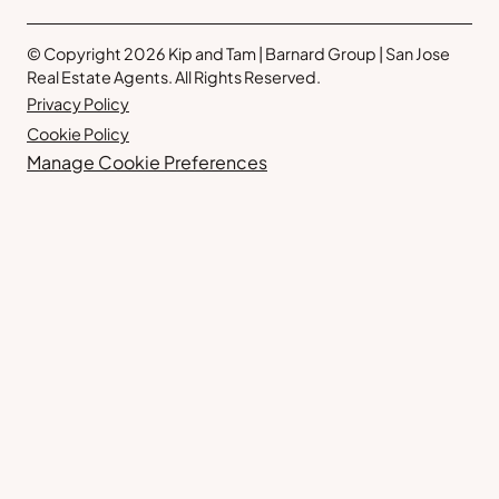
© Copyright 2026 Kip and Tam | Barnard Group | San Jose
Real Estate Agents. All Rights Reserved.
Privacy Policy
Cookie Policy
Manage Cookie Preferences