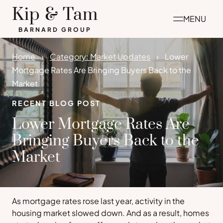
Skip
Kip & Tam
MENU
to
BARNARD GROUP
content
Home
Category: Market Updates
Lower
Mortgage Rates Are Bringing Buyers Back to the
Market
RECENT BLOG POST
Lower Mortgage Rates Are
Bringing Buyers Back to the
Market
As mortgage rates rose last year, activity in the
housing market slowed down. And as a result, homes