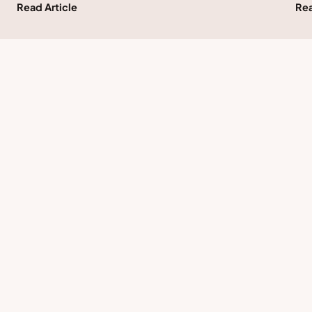
Read Article
Rea