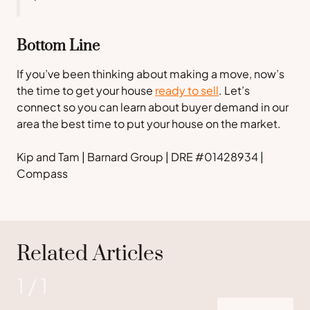
Bottom Line
If you’ve been thinking about making a move, now’s
the time to get your house
ready to sell
. Let’s
connect so you can learn about buyer demand in our
area the best time to put your house on the market.
Kip and Tam | Barnard Group | DRE #01428934 |
Compass
Related Articles
1
/
1