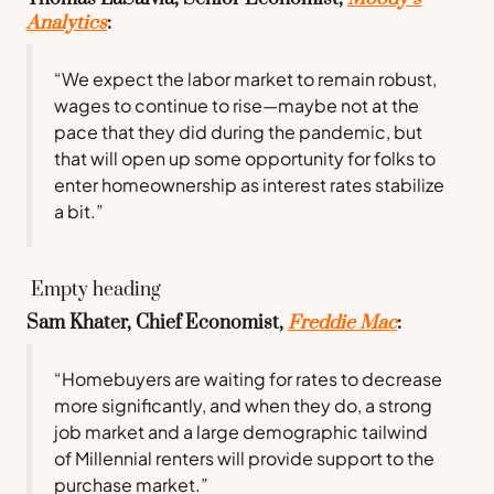
Analytics
:
“We expect the labor market to remain robust,
wages to continue to rise—maybe not at the
pace that they did during the pandemic, but
that will open up some opportunity for folks to
enter homeownership as interest rates stabilize
a bit.”
Empty heading
Sam Khater, Chief Economist,
Freddie Mac
:
“Homebuyers are waiting for rates to decrease
more significantly, and when they do, a strong
job market and a large demographic tailwind
of Millennial renters will provide support to the
purchase market.”