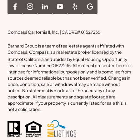
Compass California II, Inc. | CA DRE# 01527235
Barnard Group is a team of real estate agents affiliated with
Compass.
Compass
is a real estate broker licensed by the
State of California and abides by Equal Housing Opportunity
laws. License Number 01527235. All material presented herein is
intended for informational purposes only and is compiled from
sources deemed reliable but has not been verified. Changes in
price, condition, sale or withdrawal may be made without
notice. No statement is made as to the accuracy of any
description. All measurements and square footage are
approximate. If your property is currently listed for sale this is
not a solicitation.