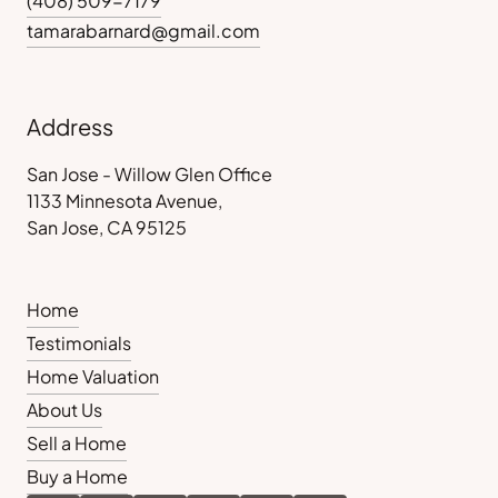
(408) 509-7179
tamarabarnard@gmail.com
Address
San Jose - Willow Glen Office
1133 Minnesota Avenue,
San Jose, CA 95125
Home
Testimonials
Home Valuation
About Us
Sell a Home
Buy a Home