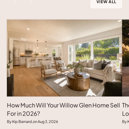
VIEW ALL
How Much Will Your Willow Glen Home Sell
Th
For in 2026?
Lo
By Kip Barnard,
on Aug 3, 2026
By K