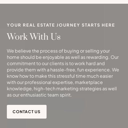
YOUR REAL ESTATE JOURNEY STARTS HERE
Work With Us
We believe the process of buying or selling your
home should be enjoyable as well as rewarding. Our
commitment to our clients is to work hard and
provide them with a hassle-free, fun experience. We
know how to make this stressful time much easier
with our professional expertise, marketplace
knowledge, high-tech marketing strategies as well
as our enthusiastic team spirit.
CONTACT US