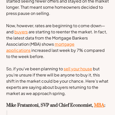
started seeing fewer offers and stayed on the market
longer. That meant some homeowners decided to
press pause on selling.
Now, however, rates are beginning to come down—
and
buyers
are starting to reenter the market. In fact,
the latest data from the
Mortgage Bankers
Association
(MBA) shows
mortgage
applications
increased last week by 7% compared
to the week before.
So, if you’ve been planning to
sell your house
but
you’re unsure if there will be anyone to buy it, this
shift in the market could be your chance. Here’s what
experts are saying about buyers returning to the
market as we approach spring.
Mike Fratantoni, SVP and Chief Economist,
MBA
: