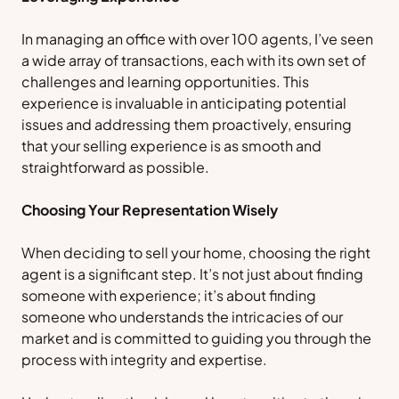
In managing an office with over 100 agents, I’ve seen
a wide array of transactions, each with its own set of
challenges and learning opportunities. This
experience is invaluable in anticipating potential
issues and addressing them proactively, ensuring
that your selling experience is as smooth and
straightforward as possible.
Choosing Your Representation Wisely
When deciding to sell your home, choosing the right
agent is a significant step. It’s not just about finding
someone with experience; it’s about finding
someone who understands the intricacies of our
market and is committed to guiding you through the
process with integrity and expertise.