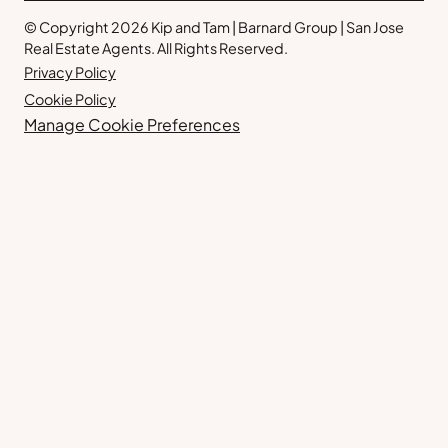
© Copyright 2026 Kip and Tam | Barnard Group | San Jose
Real Estate Agents. All Rights Reserved.
Privacy Policy
Cookie Policy
Manage Cookie Preferences