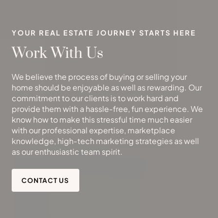
YOUR REAL ESTATE JOURNEY STARTS HERE
Work With Us
We believe the process of buying or selling your
home should be enjoyable as well as rewarding. Our
commitment to our clients is to work hard and
provide them with a hassle-free, fun experience. We
know how to make this stressful time much easier
with our professional expertise, marketplace
knowledge, high-tech marketing strategies as well
as our enthusiastic team spirit.
CONTACT US