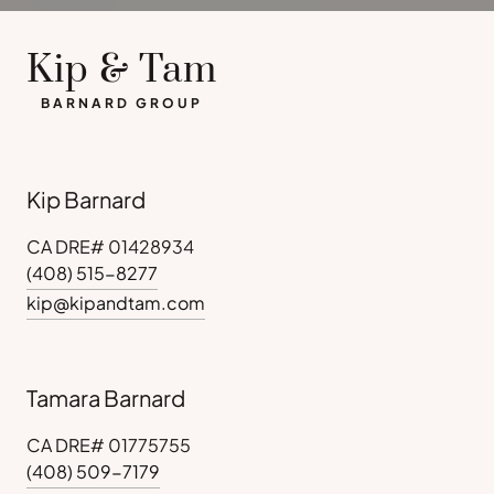
Kip & Tam
BARNARD GROUP
Kip Barnard
CA DRE# 01428934
(408) 515-8277
kip@kipandtam.com
Tamara Barnard
CA DRE# 01775755
(408) 509-7179