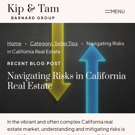
Skip
Kip & Tam
MENU
to
BARNARD GROUP
content
Home
Category: Seller Tips
Navigating Risks
in California Real Estate
RECENT BLOG POST
Navigating Risks in California
Real Estate
In the vibrant and often complex California real
estate market, understanding and mitigating risks is