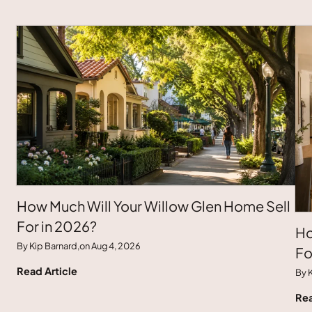
How Much Will Your Willow Glen Home Sell
For in 2026?
Ho
By Kip Barnard,
on Aug 4, 2026
Fo
Read Article
By K
Rea