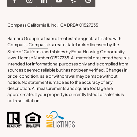
Compass California II, Inc. | CA DRE# 01527235
Barnard Group is a team of real estate agents affiliated with
Compass.
Compass
is a real estate broker licensed by the
State of California and abides by Equal Housing Opportunity
laws. License Number 01527235. All material presented herein is
intended for informational purposes only and is compiled from
sources deemed reliable but has not been verified. Changes in
price, condition, sale or withdrawal may be made without
notice. No statement is made as to the accuracy of any
description. All measurements and square footage are
approximate. If your property is currently listed for sale this is
not a solicitation.