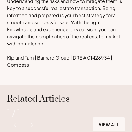
Understanding the risks and how to mitigate them is
key to a successful real estate transaction. Being
informed and prepared is your best strategy for a
smooth and successful sale. With the right
knowledge and experience on your side, you can
navigate the complexities of the real estate market
with confidence.
Kip and Tam | Barnard Group | DRE #01428934 |
Compass
Related Articles
1
/
1
VIEW ALL