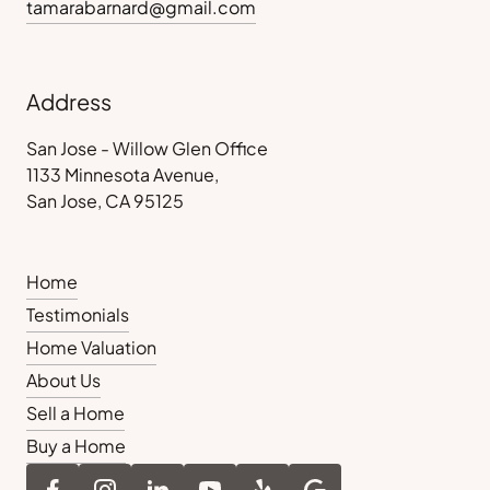
tamarabarnard@gmail.com
Address
San Jose - Willow Glen Office
1133 Minnesota Avenue,
San Jose, CA 95125
Home
Testimonials
Home Valuation
About Us
Sell a Home
Buy a Home