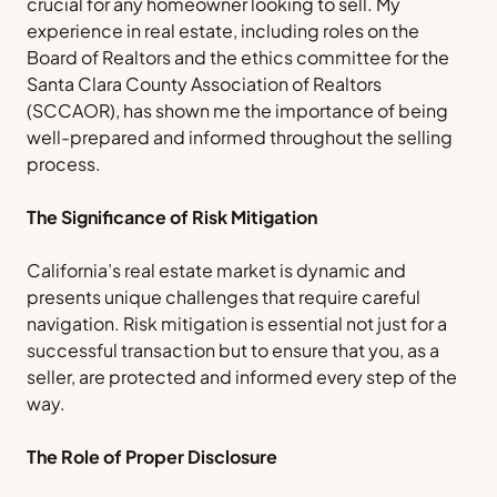
crucial for any homeowner looking to sell. My
experience in real estate, including roles on the
Board of Realtors and the ethics committee for the
Santa Clara County Association of Realtors
(SCCAOR), has shown me the importance of being
well-prepared and informed throughout the selling
process.
The Significance of Risk Mitigation
California’s real estate market is dynamic and
presents unique challenges that require careful
navigation. Risk mitigation is essential not just for a
successful transaction but to ensure that you, as a
seller, are protected and informed every step of the
way.
The Role of Proper Disclosure