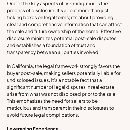
One of the key aspects of risk mitigation is the
process of disclosure. It’s about more than just
ticking boxes on legal forms; it’s about providing
clear and comprehensive information that can affect
the sale and future ownership of the home. Effective
disclosure minimizes potential post-sale disputes
and establishes a foundation of trust and
transparency between all parties involved.
In California, the legal framework strongly favors the
buyer post-sale, making sellers potentially liable for
undisclosed issues. It’s a notable fact that a
significant number of legal disputes in real estate
arise from what was not disclosed prior to the sale.
This emphasizes the need for sellers to be
meticulous and transparent in their disclosures to
avoid future legal complications.
Leveraging Experience