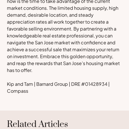
now is the time to take advantage of the current
market conditions. The limited housing supply, high
demand, desirable location, and steady
appreciation rates all work together to create a
favorable selling environment. By partnering with a
knowledgeable real estate professional, you can
navigate the San Jose market with confidence and
achieve a successful sale that maximizes your return
on investment. Embrace this golden opportunity,
and reap the rewards that San Jose’s housing market
has to offer.
Kip and Tam | Barnard Group | DRE #01428934 |
Compass
Related Articles