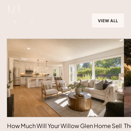
1
/
1
VIEW ALL
How Much Will Your Willow Glen Home Sell
Th