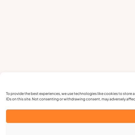
To provide the best experiences, we use technologies like cookies to store 
IDs on this site. Not consenting or withdrawing consent, may adversely affec