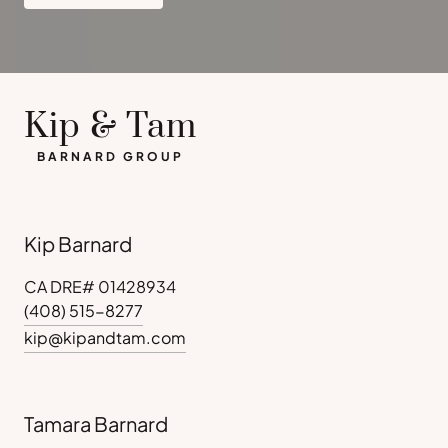
Kip & Tam
BARNARD GROUP
Kip Barnard
CA DRE# 01428934
(408) 515-8277
kip@kipandtam.com
Tamara Barnard