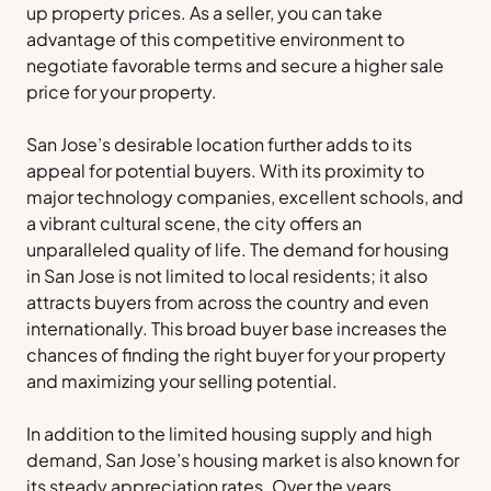
up property prices. As a seller, you can take
advantage of this competitive environment to
negotiate favorable terms and secure a higher sale
price for your property.
San Jose’s desirable location further adds to its
appeal for potential buyers. With its proximity to
major technology companies, excellent schools, and
a vibrant cultural scene, the city offers an
unparalleled quality of life. The demand for housing
in San Jose is not limited to local residents; it also
attracts buyers from across the country and even
internationally. This broad buyer base increases the
chances of finding the right buyer for your property
and maximizing your selling potential.
In addition to the limited housing supply and high
demand, San Jose’s housing market is also known for
its steady appreciation rates. Over the years,