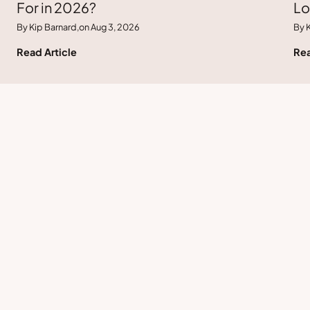
For in 2026?
Lo
By Kip Barnard,
on Aug 3, 2026
By K
Read Article
Rea