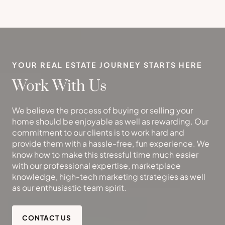
YOUR REAL ESTATE JOURNEY STARTS HERE
Work With Us
We believe the process of buying or selling your
home should be enjoyable as well as rewarding. Our
commitment to our clients is to work hard and
provide them with a hassle-free, fun experience. We
know how to make this stressful time much easier
with our professional expertise, marketplace
knowledge, high-tech marketing strategies as well
as our enthusiastic team spirit.
CONTACT US