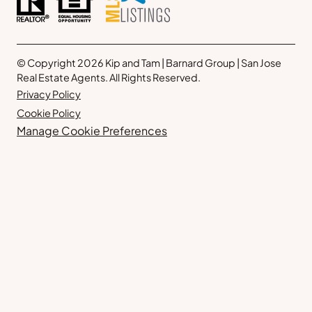
© Copyright 2026 Kip and Tam | Barnard Group | San Jose
Real Estate Agents. All Rights Reserved.
Privacy Policy
Cookie Policy
Manage Cookie Preferences