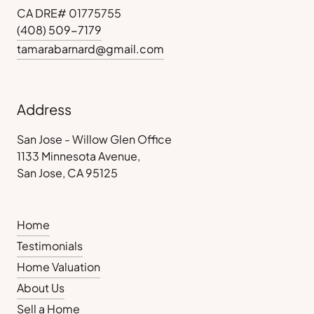
CA DRE# 01775755
(408) 509-7179
tamarabarnard@gmail.com
Address
San Jose - Willow Glen Office
1133 Minnesota Avenue,
San Jose, CA 95125
Home
Testimonials
Home Valuation
About Us
Sell a Home