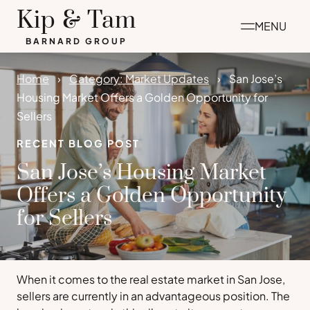
Skip
Kip & Tam
MENU
to
BARNARD GROUP
content
Home
Category: Market Updates
San Jose’s
Housing Market Offers a Golden Opportunity for
Sellers
RECENT BLOG POST
San Jose’s Housing Market
Offers a Golden Opportunity
for Sellers
When it comes to the real estate market in San Jose,
sellers are currently in an advantageous position. The