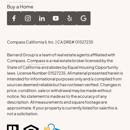
Buy a Home
Compass California II, Inc. | CA DRE# 01527235
Barnard Group is a team of real estate agents affiliated with
Compass.
Compass
is a real estate broker licensed by the
State of California and abides by Equal Housing Opportunity
laws. License Number 01527235. All material presented herein is
intended for informational purposes only and is compiled from
sources deemed reliable but has not been verified. Changes in
price, condition, sale or withdrawal may be made without
notice. No statement is made as to the accuracy of any
description. All measurements and square footage are
approximate. If your property is currently listed for sale this is
not a solicitation.