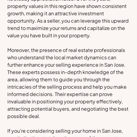
property values in this region have shown consistent
growth, making it an attractive investment
opportunity. As a seller, you can leverage this upward
trend to maximize your returns and capitalize on the
value you have built in your property.
Moreover, the presence of real estate professionals
who understand the local market dynamics can
further enhance your selling experience in San Jose.
These experts possess in-depth knowledge of the
area, allowing them to guide you through the
intricacies of the selling process and help you make
informed decisions. Their expertise can prove
invaluable in positioning your property effectively,
attracting potential buyers, and negotiating the best
possible deal.
If you’re considering selling your home in San Jose,