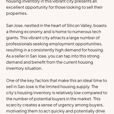
housing inventory in this vibrant city presents an
excellent opportunity for those looking to sell their
properties.
San Jose, nestled in the heart of Silicon Valley, boasts
a thriving economy and is home to numerous tech
giants. This vibrant city attracts a large number of
professionals seeking employment opportunities,
resulting in a consistently high demand for housing.
As a seller in San Jose, you can tap into this strong
demand and benefit from the current housing
inventory situation.
One of the key factors that make this an ideal time to
sell in San Jose is the limited housing supply. The
city’s housing inventory is relatively low compared to
the number of potential buyers in the market. This
scarcity creates a sense of urgency among buyers,
motivating them to act quickly and potentially drive