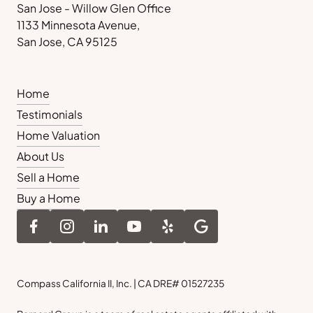
San Jose - Willow Glen Office
1133 Minnesota Avenue,
San Jose, CA 95125
Home
Testimonials
Home Valuation
About Us
Sell a Home
Buy a Home
Compass California II, Inc. | CA DRE# 01527235