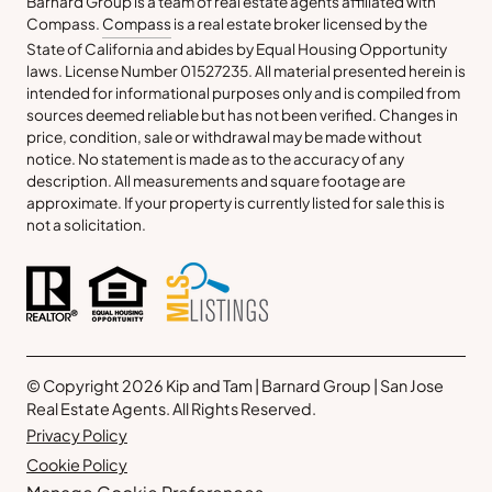
Barnard Group is a team of real estate agents affiliated with
Compass.
Compass
is a real estate broker licensed by the
State of California and abides by Equal Housing Opportunity
laws. License Number 01527235. All material presented herein is
intended for informational purposes only and is compiled from
sources deemed reliable but has not been verified. Changes in
price, condition, sale or withdrawal may be made without
notice. No statement is made as to the accuracy of any
description. All measurements and square footage are
approximate. If your property is currently listed for sale this is
not a solicitation.
© Copyright 2026 Kip and Tam | Barnard Group | San Jose
Real Estate Agents. All Rights Reserved.
Privacy Policy
Cookie Policy