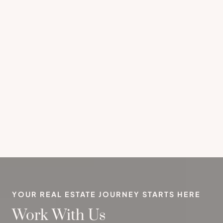
YOUR REAL ESTATE JOURNEY STARTS HERE
Work With Us