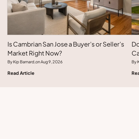
Is Cambrian San Jose a Buyer’s or Seller’s
Do
Market Right Now?
Ca
By Kip Barnard,
on Aug 9, 2026
By K
Read Article
Rea