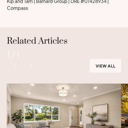
Kip and Tam | Barnard Group | DRE #01428934 |
Compass
Related Articles
1
/
1
VIEW ALL