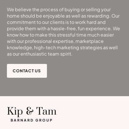
We believe the process of buying or selling your
home should be enjoyable as well as rewarding. Our
commitment to our clients is to work hard and
provide them with a hassle-free, fun experience. We
know how to make this stressful time much easier
with our professional expertise, marketplace
knowledge, high-tech marketing strategies as well
as our enthusiastic team spirit.
CONTACT US
Kip & Tam
BARNARD GROUP