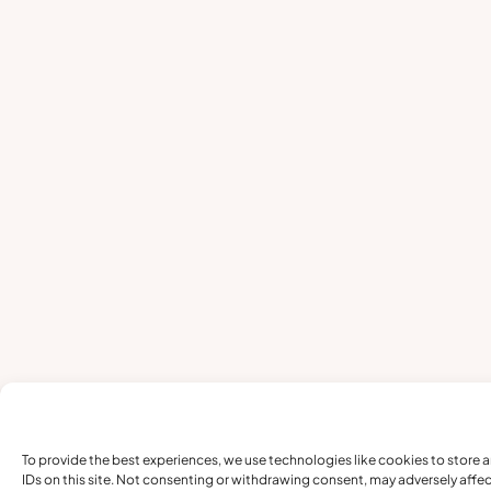
To provide the best experiences, we use technologies like cookies to store 
IDs on this site. Not consenting or withdrawing consent, may adversely affec