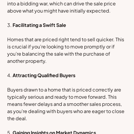
into a bidding war, which can drive the sale price
above what you might have initially expected.
Facilitating a Swift Sale
Homes that are priced right tend to sell quicker. This
is crucial if you’re looking to move promptly or if
you’re balancing the sale with the purchase of
another property.
Attracting Qualified Buyers
Buyers drawn to a home that is priced correctly are
typically serious and ready to move forward. This
means fewer delays and a smoother sales process,
as you’re dealing with buyers who are eager to close
the deal.
Gaining Insights on Market Dynamics