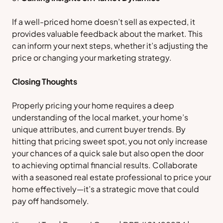
If a well-priced home doesn’t sell as expected, it
provides valuable feedback about the market. This
can inform your next steps, whether it’s adjusting the
price or changing your marketing strategy.
Closing Thoughts
Properly pricing your home requires a deep
understanding of the local market, your home’s
unique attributes, and current buyer trends. By
hitting that pricing sweet spot, you not only increase
your chances of a quick sale but also open the door
to achieving optimal financial results. Collaborate
with a seasoned real estate professional to price your
home effectively—it’s a strategic move that could
pay off handsomely.