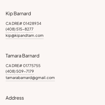
Kip Barnard
CA DRE# 01428934
(408) 515-8277
kip@kipandtam.com
Tamara Barnard
CA DRE# 01775755
(408) 509-7179
tamarabarnard@gmail.com
Address