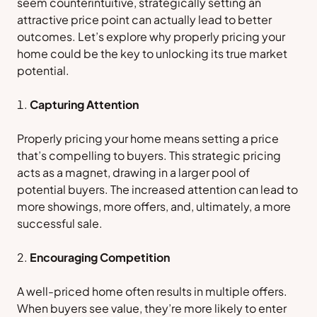
seem counterintuitive, strategically setting an
attractive price point can actually lead to better
outcomes. Let’s explore why properly pricing your
home could be the key to unlocking its true market
potential.
Capturing Attention
Properly pricing your home means setting a price
that’s compelling to buyers. This strategic pricing
acts as a magnet, drawing in a larger pool of
potential buyers. The increased attention can lead to
more showings, more offers, and, ultimately, a more
successful sale.
Encouraging Competition
A well-priced home often results in multiple offers.
When buyers see value, they’re more likely to enter