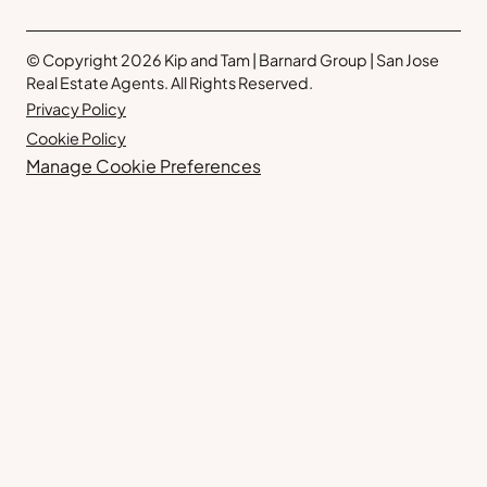
© Copyright 2026 Kip and Tam | Barnard Group | San Jose
Real Estate Agents. All Rights Reserved.
Privacy Policy
Cookie Policy
Manage Cookie Preferences