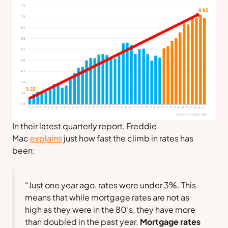
In their latest quarterly report,
Freddie
Mac
explains
just how fast the climb in rates has
been:
“Just one year ago, rates were under 3%. This
means that while mortgage rates are not as
high as they were in the 80’s, they have more
than doubled in the past year.
Mortgage rates