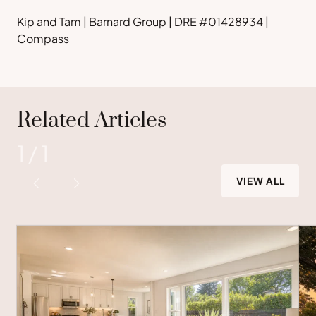
Kip and Tam | Barnard Group | DRE #01428934 |
Compass
Related Articles
1
/
1
VIEW ALL