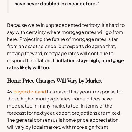
have never doubled in a year before.
”
Because we’re in unprecedented territory, it’s hard to
say with certainty where mortgage rates will go from
here. Projecting the future of mortgage rates is far
from an exact science, but experts do agree that,
moving forward, mortgage rates will continue to
respond to inflation.
If inflation stays high, mortgage
rates likely will too.
Home Price Changes Will Vary by Market
As
buyer demand
has eased this year in response to
those higher mortgage rates, home prices have
moderated in many markets too. In terms of the
forecast for next year, expert projections are mixed.
The general consensus is home price appreciation
will vary by local market, with more significant