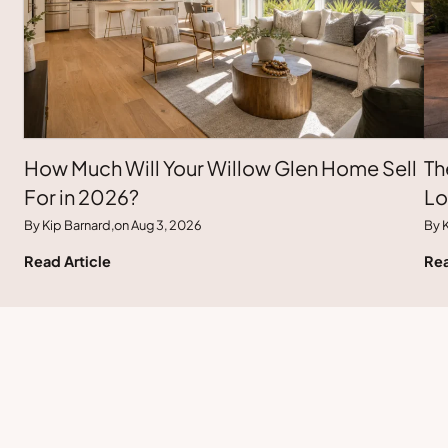
How Much Will Your Willow Glen Home Sell
Th
For in 2026?
Lo
By Kip Barnard,
on Aug 3, 2026
By K
Read Article
Rea