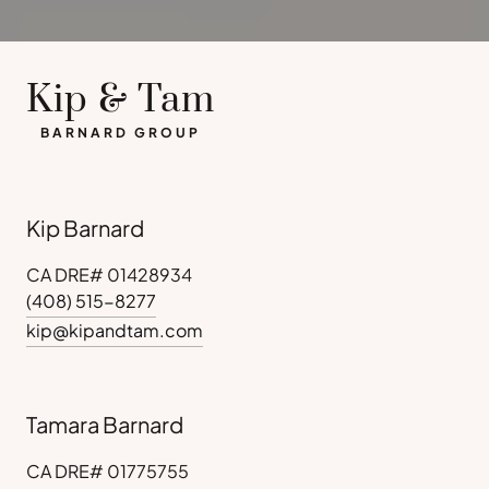
Kip & Tam
BARNARD GROUP
Kip Barnard
CA DRE# 01428934
(408) 515-8277
kip@kipandtam.com
Tamara Barnard
CA DRE# 01775755