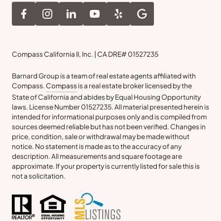
Compass California II, Inc. | CA DRE# 01527235
Barnard Group is a team of real estate agents affiliated with
Compass.
Compass
is a real estate broker licensed by the
State of California and abides by Equal Housing Opportunity
laws. License Number 01527235. All material presented herein is
intended for informational purposes only and is compiled from
sources deemed reliable but has not been verified. Changes in
price, condition, sale or withdrawal may be made without
notice. No statement is made as to the accuracy of any
description. All measurements and square footage are
approximate. If your property is currently listed for sale this is
not a solicitation.