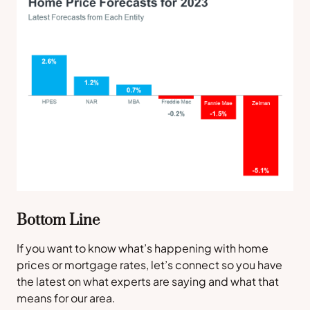
Bottom Line
If you want to know what’s happening with home
prices or mortgage rates, let’s connect so you have
the latest on what experts are saying and what that
means for our area.