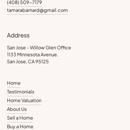
(408) 509-7179
tamarabarnard@gmail.com
Address
San Jose - Willow Glen Office
1133 Minnesota Avenue,
San Jose, CA 95125
Home
Testimonials
Home Valuation
About Us
Sell a Home
Buy a Home