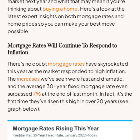
market next year and what that may mean if you’re
thinking about
buying a home
. Here’s a look at the
latest expert insights on both mortgage rates and
home prices so you can make your best move
possible.
Mortgage Rates Will Continue To Respond to
Inflation
There’s no doubt
mortgage rates
have skyrocketed
this year as the market responded to high inflation.
The
increases
we’ve seen were fast and dramatic,
and the average 30-year fixed mortgage rate even
surpassed
7%
at the end of last month. In fact, it’s the
first time they’ve risen this high in over 20 years (
see
graph below
):