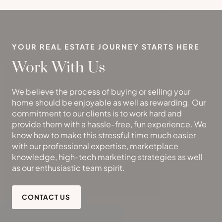
YOUR REAL ESTATE JOURNEY STARTS HERE
Work With Us
We believe the process of buying or selling your
home should be enjoyable as well as rewarding. Our
commitment to our clients is to work hard and
provide them with a hassle-free, fun experience. We
know how to make this stressful time much easier
with our professional expertise, marketplace
knowledge, high-tech marketing strategies as well
as our enthusiastic team spirit.
CONTACT US