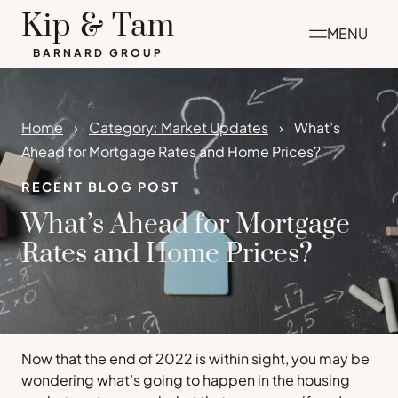
Skip
Kip & Tam
MENU
to
BARNARD GROUP
content
Home
Category: Market Updates
What’s
Ahead for Mortgage Rates and Home Prices?
RECENT BLOG POST
What’s Ahead for Mortgage
Rates and Home Prices?
Now that the end of 2022 is within sight, you may be
wondering what’s going to happen in the housing