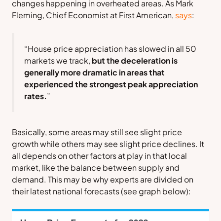
changes happening in overheated areas. As Mark
Fleming, Chief Economist at
First American,
says
:
“House price appreciation has slowed in all 50
markets we track,
but the deceleration is
generally more dramatic in areas that
experienced the strongest peak appreciation
rates.
”
Basically, some areas may still see slight price
growth while others may see slight price declines. It
all depends on other factors at play in that local
market, like the balance between supply and
demand. This may be why experts are divided on
their latest national forecasts (
see graph below
):