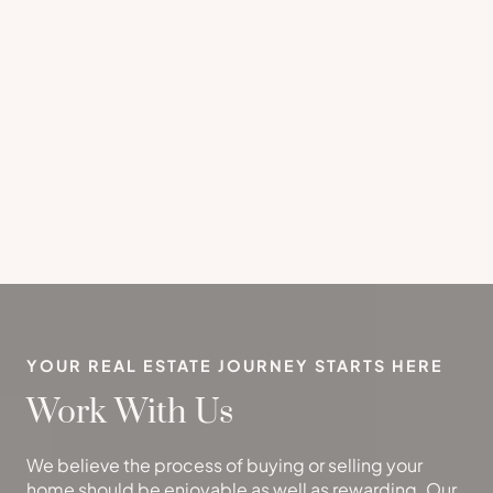
YOUR REAL ESTATE JOURNEY STARTS HERE
Work With Us
We believe the process of buying or selling your
home should be enjoyable as well as rewarding. Our