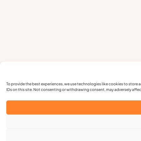
To provide the best experiences, we use technologies like cookies to store 
IDs on this site. Not consenting or withdrawing consent, may adversely affec