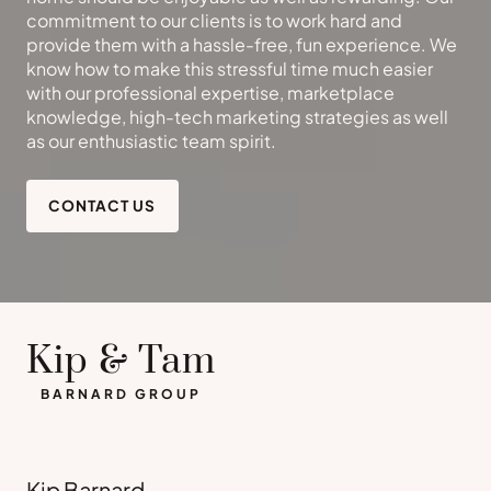
commitment to our clients is to work hard and
provide them with a hassle-free, fun experience. We
know how to make this stressful time much easier
with our professional expertise, marketplace
knowledge, high-tech marketing strategies as well
as our enthusiastic team spirit.
CONTACT US
Kip & Tam
BARNARD GROUP
Kip Barnard