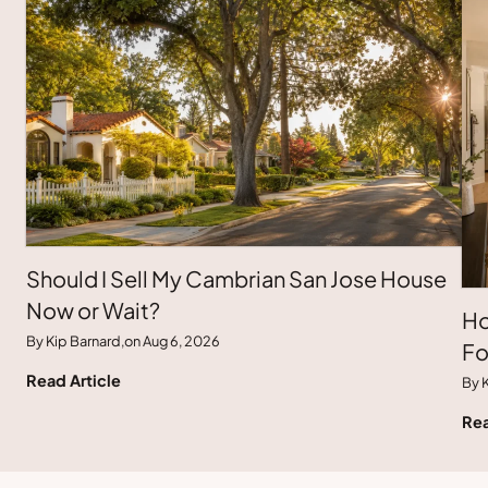
Should I Sell My Cambrian San Jose House
Now or Wait?
Ho
By Kip Barnard,
on Aug 6, 2026
Fo
Read Article
By K
Rea