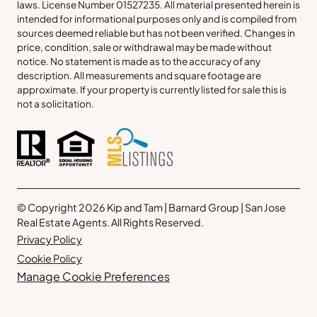
laws. License Number 01527235. All material presented herein is
intended for informational purposes only and is compiled from
sources deemed reliable but has not been verified. Changes in
price, condition, sale or withdrawal may be made without
notice. No statement is made as to the accuracy of any
description. All measurements and square footage are
approximate. If your property is currently listed for sale this is
not a solicitation.
© Copyright 2026 Kip and Tam | Barnard Group | San Jose
Real Estate Agents. All Rights Reserved.
Privacy Policy
Cookie Policy
Manage Cookie Preferences