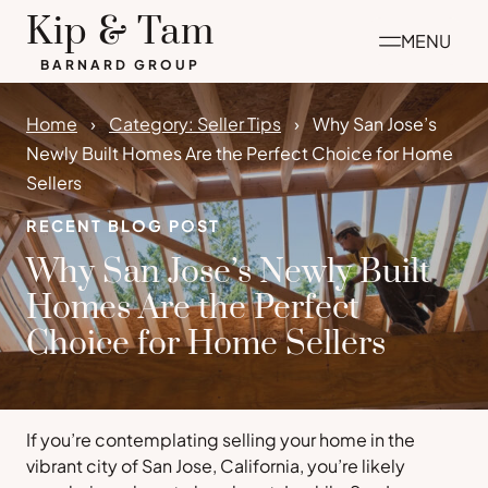
Skip
Kip & Tam
MENU
to
BARNARD GROUP
content
Home
Category: Seller Tips
Why San Jose’s
Newly Built Homes Are the Perfect Choice for Home
Sellers
RECENT BLOG POST
Why San Jose’s Newly Built
Homes Are the Perfect
Choice for Home Sellers
If you’re contemplating selling your home in the
vibrant city of San Jose, California, you’re likely