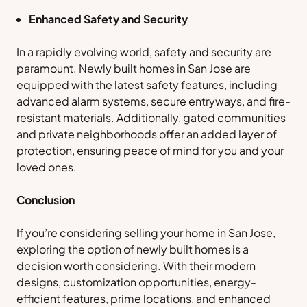
Enhanced Safety and Security
In a rapidly evolving world, safety and security are
paramount. Newly built homes in San Jose are
equipped with the latest safety features, including
advanced alarm systems, secure entryways, and fire-
resistant materials. Additionally, gated communities
and private neighborhoods offer an added layer of
protection, ensuring peace of mind for you and your
loved ones.
Conclusion
If you’re considering selling your home in San Jose,
exploring the option of newly built homes is a
decision worth considering. With their modern
designs, customization opportunities, energy-
efficient features, prime locations, and enhanced