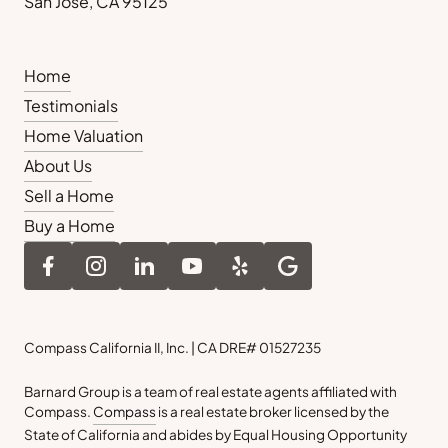
San Jose, CA 95125
Home
Testimonials
Home Valuation
About Us
Sell a Home
Buy a Home
Compass California II, Inc. | CA DRE# 01527235
Barnard Group is a team of real estate agents affiliated with
Compass.
Compass
is a real estate broker licensed by the
State of California and abides by Equal Housing Opportunity