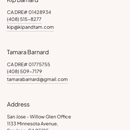
CA DRE# 01428934
(408) 515-8277
kip@kipandtam.com
Tamara Barnard
CA DRE# 01775755
(408) 509-7179
tamarabarnard@gmail.com
Address
San Jose - Willow Glen Office
1133 Minnesota Avenue,