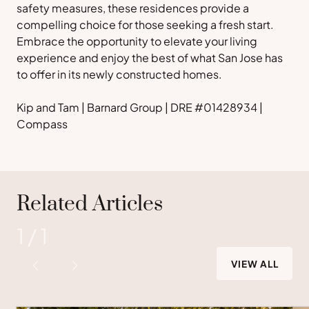
safety measures, these residences provide a
compelling choice for those seeking a fresh start.
Embrace the opportunity to elevate your living
experience and enjoy the best of what San Jose has
to offer in its newly constructed homes.
Kip and Tam | Barnard Group | DRE #01428934 |
Compass
Related Articles
1
/
1
VIEW ALL