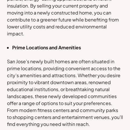
insulation. By selling your current property and
moving into a newly constructed home, you can
contribute to a greener future while benefiting from
lower utility costs and reduced environmental
impact.
Prime Locations and Amenities
San Jose’s newly built homes are often situated in
prime locations, providing convenient access to the
city’s amenities and attractions. Whether you desire
proximity to vibrant downtown areas, renowned
educational institutions, or breathtaking natural
landscapes, these newly developed communities
offer a range of options to suit your preferences.
From modern fitness centers and community parks
to shopping centers and entertainment venues, you’ll
find everything you need within reach.