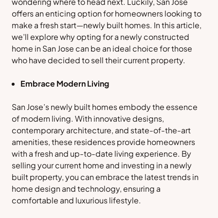
wondering where to head next. Luckily, San Jose
offers an enticing option for homeowners looking to
make a fresh start—newly built homes. In this article,
we’ll explore why opting for a newly constructed
home in San Jose can be an ideal choice for those
who have decided to sell their current property.
Embrace Modern Living
San Jose’s newly built homes embody the essence
of modern living. With innovative designs,
contemporary architecture, and state-of-the-art
amenities, these residences provide homeowners
with a fresh and up-to-date living experience. By
selling your current home and investing in a newly
built property, you can embrace the latest trends in
home design and technology, ensuring a
comfortable and luxurious lifestyle.