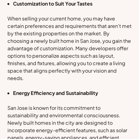
Customization to Suit Your Tastes
When selling your current home, you may have
certain preferences and requirements that aren’t met
by the existing properties on the market. By
choosing a newly built home in San Jose, you gain the
advantage of customization. Many developers offer
options to personalize aspects such as layout,
finishes, and fixtures, allowing you to create a living
space that aligns perfectly with your vision and
needs.
Energy Efficiency and Sustainability
San Jose is known for its commitment to
sustainability and environmental consciousness.
Newly built homes in the city are designed to
incorporate energy-efficient features, such as solar
panels, energy-saving appliances, and efficient