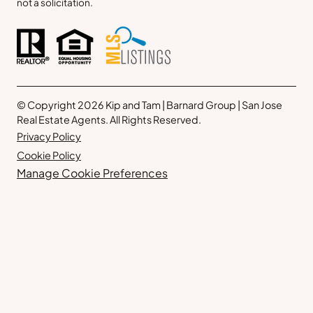
not a solicitation.
© Copyright 2026 Kip and Tam | Barnard Group | San Jose
Real Estate Agents. All Rights Reserved.
Privacy Policy
Cookie Policy
Manage Cookie Preferences