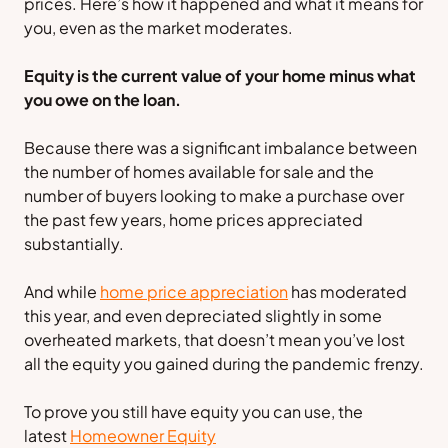
prices. Here’s how it happened and what it means for
you, even as the market moderates.
Equity is the current value of your home minus what
you owe on the loan.
Because there was a significant imbalance between
the number of homes available for sale and the
number of buyers looking to make a purchase over
the past few years, home prices appreciated
substantially.
And while
home price appreciation
has moderated
this year, and even depreciated slightly in some
overheated markets, that doesn’t mean you’ve lost
all the equity you gained during the pandemic frenzy.
To prove you still have equity you can use, the
latest
Homeowner Equity