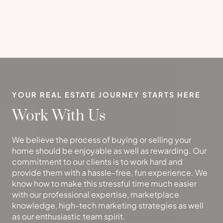
YOUR REAL ESTATE JOURNEY STARTS HERE
Work With Us
We believe the process of buying or selling your
home should be enjoyable as well as rewarding. Our
commitment to our clients is to work hard and
provide them with a hassle-free, fun experience. We
know how to make this stressful time much easier
with our professional expertise, marketplace
knowledge, high-tech marketing strategies as well
as our enthusiastic team spirit.