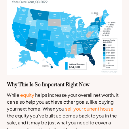
Why This Is So Important Right Now
While
equity
helps increase your overall net worth, it
can also help you achieve other goals, like buying
your next home. When you
sell your current house
,
the equity you’ve built up comes back to you in the
sale, and it may be just what you need to cover a