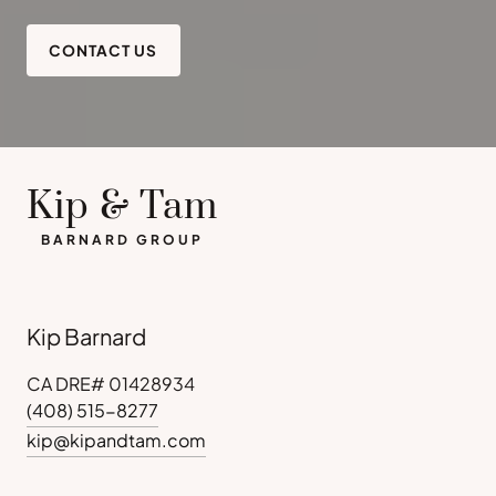
CONTACT US
Kip & Tam
BARNARD GROUP
Kip Barnard
CA DRE# 01428934
(408) 515-8277
kip@kipandtam.com