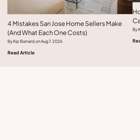
Ho
Ca
4 Mistakes San Jose Home Sellers Make
By K
(And What Each One Costs)
Rea
By Kip Barnard,
on Aug 7, 2026
Read Article