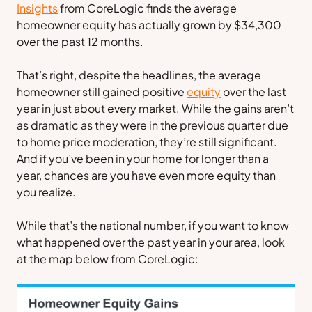
Insights
from
CoreLogic
finds the average
homeowner equity has actually grown by $34,300
over the past 12 months.
That’s right, despite the headlines, the average
homeowner still gained positive
equity
over the last
year in just about every market. While the gains aren’t
as dramatic as they were in the previous quarter due
to home price moderation, they’re still significant.
And if you’ve been in your home for longer than a
year, chances are you have even more equity than
you realize.
While that’s the national number, if you want to know
what happened over the past year in your area, look
at the map below from
CoreLogic
: