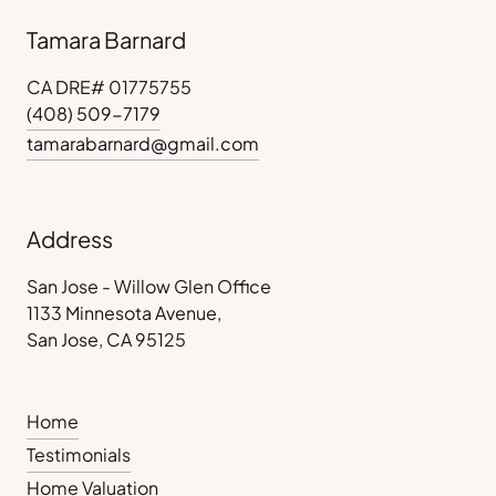
Tamara Barnard
CA DRE# 01775755
(408) 509-7179
tamarabarnard@gmail.com
Address
San Jose - Willow Glen Office
1133 Minnesota Avenue,
San Jose, CA 95125
Home
Testimonials
Home Valuation