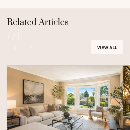
Related Articles
1
/
1
VIEW ALL