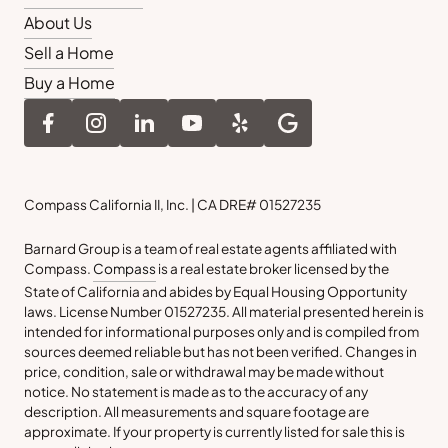
About Us
Sell a Home
Buy a Home
Compass California II, Inc. | CA DRE# 01527235
Barnard Group is a team of real estate agents affiliated with
Compass.
Compass
is a real estate broker licensed by the
State of California and abides by Equal Housing Opportunity
laws. License Number 01527235. All material presented herein is
intended for informational purposes only and is compiled from
sources deemed reliable but has not been verified. Changes in
price, condition, sale or withdrawal may be made without
notice. No statement is made as to the accuracy of any
description. All measurements and square footage are
approximate. If your property is currently listed for sale this is