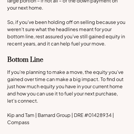
large portion – if not all – of the down payment on
your next home.
So, if you’ve been holding off on selling because you
weren’t sure what the headlines meant for your
bottom line, rest assured you’ve still gained equity in
recent years, and it can help fuel your move.
Bottom Line
If you’re planning to make a move, the equity you’ve
gained over time can make a big impact. To find out
just how much equity you have in your current home
and how you can use it to fuel your next purchase,
let’s connect.
Kip and Tam | Barnard Group | DRE #01428934 |
Compass