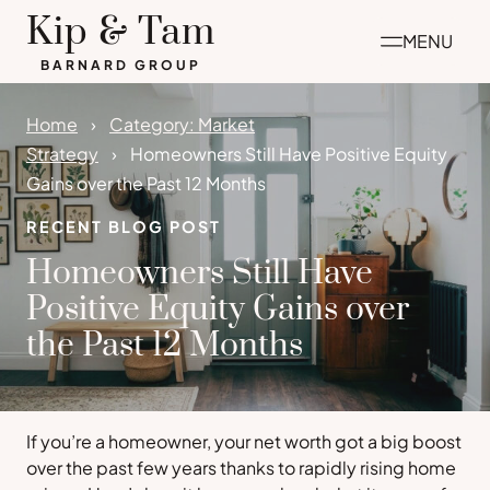
Skip
Kip & Tam
MENU
to
BARNARD GROUP
content
Home
Category: Market
Strategy
Homeowners Still Have Positive Equity
Gains over the Past 12 Months
RECENT BLOG POST
Homeowners Still Have
Positive Equity Gains over
the Past 12 Months
If you’re a homeowner, your net worth got a big boost
over the past few years thanks to rapidly rising home