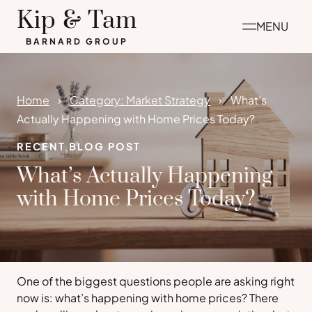
Skip
Kip & Tam
MENU
to
BARNARD GROUP
content
Home
Category: Market Strategy
What’s
Actually Happening with Home Prices Today?
RECENT BLOG POST
What’s Actually Happening
with Home Prices Today?
One of the biggest questions people are asking right
now is:
what’s happening with home prices
? There