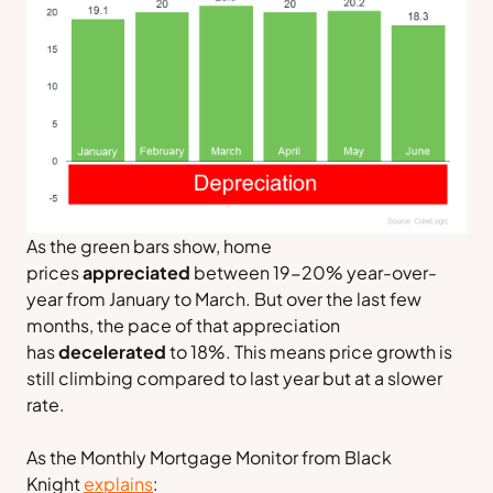
As the green bars show, home
prices
appreciated
between 19-20% year-over-
year from January to March. But over the last few
months, the pace of that appreciation
has
decelerated
to 18%. This means price growth is
still climbing compared to last year but at a slower
rate.
As the
Monthly Mortgage Monitor
from
Black
Knight
explains
: