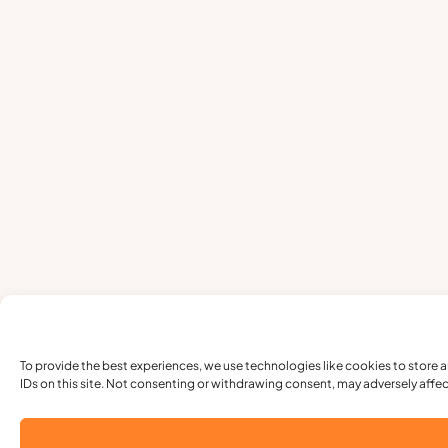
To provide the best experiences, we use technologies like cookies to store 
IDs on this site. Not consenting or withdrawing consent, may adversely affec