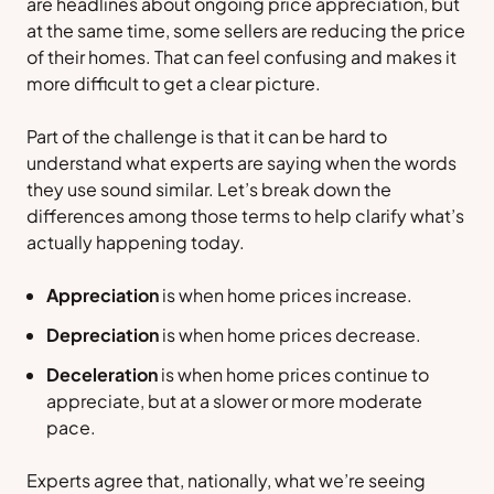
are headlines about ongoing price appreciation, but
at the same time, some sellers are reducing the price
of their homes. That can feel confusing and makes it
more difficult to get a clear picture.
Part of the challenge is that it can be hard to
understand what experts are saying when the words
they use sound similar. Let’s break down the
differences among those terms to help clarify what’s
actually happening today.
Appreciation
is when home prices
increase
.
Depreciation
is when home prices
decrease
.
Deceleration
is when home prices
continue to
appreciate, but at a slower or more moderate
pace.
Experts agree that, nationally, what we’re seeing