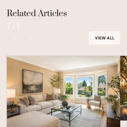
Related Articles
1
/
1
VIEW ALL