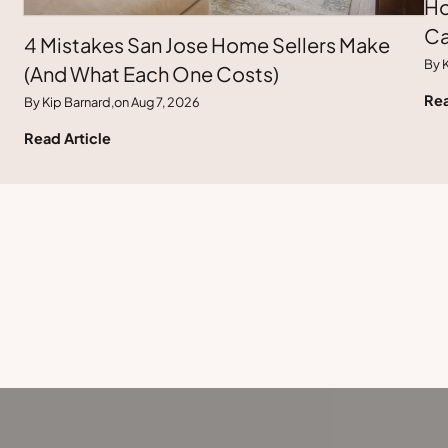
Ho
Ca
4 Mistakes San Jose Home Sellers Make
By K
(And What Each One Costs)
Rea
By Kip Barnard,
on Aug 7, 2026
Read Article