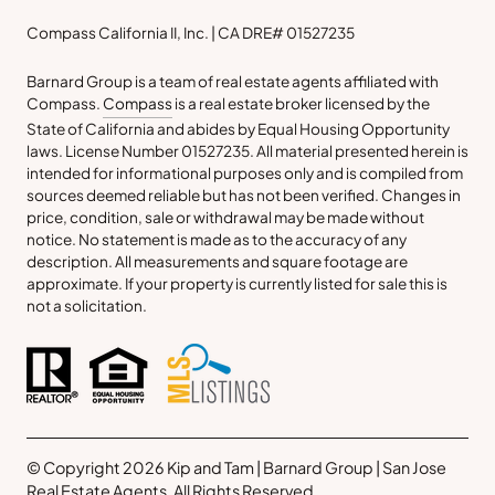
Compass California II, Inc. | CA DRE# 01527235
Barnard Group is a team of real estate agents affiliated with
Compass.
Compass
is a real estate broker licensed by the
State of California and abides by Equal Housing Opportunity
laws. License Number 01527235. All material presented herein is
intended for informational purposes only and is compiled from
sources deemed reliable but has not been verified. Changes in
price, condition, sale or withdrawal may be made without
notice. No statement is made as to the accuracy of any
description. All measurements and square footage are
approximate. If your property is currently listed for sale this is
not a solicitation.
© Copyright 2026 Kip and Tam | Barnard Group | San Jose
Real Estate Agents. All Rights Reserved.