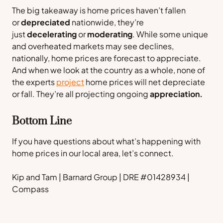
The big takeaway is home prices haven’t fallen
or
depreciated
nationwide, they’re
just
decelerating
or
moderating
. While some unique
and overheated markets may see declines,
nationally, home prices are forecast to appreciate.
And when we look at the country as a whole, none of
the experts
project
home prices will net depreciate
or fall. They’re all projecting ongoing
appreciation.
Bottom Line
If you have questions about what’s happening with
home prices in our local area, let’s connect.
Kip and Tam | Barnard Group | DRE #01428934 |
Compass