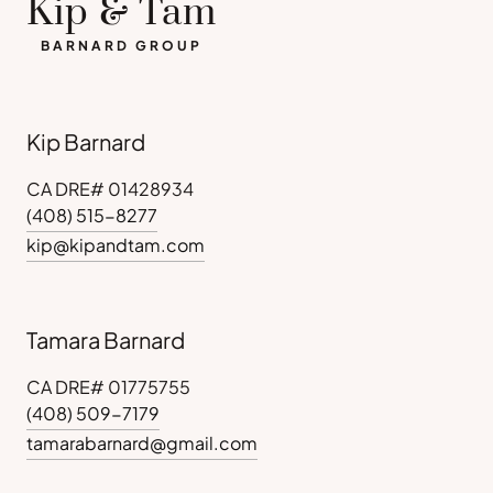
Kip & Tam
BARNARD GROUP
Kip Barnard
CA DRE# 01428934
(408) 515-8277
kip@kipandtam.com
Tamara Barnard
CA DRE# 01775755
(408) 509-7179
tamarabarnard@gmail.com