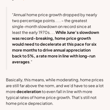
“Annual home price growth dropped by nearly
two percentage points . . .
–
the greatest
single-month slowdown on record since at
least the early 1970s. . .
While June’s slowdown
was record-breaking, home price growth
would need to decelerate at this pace for six
more months to drive annual appreciation
back to 5%, a rate more in line with long-run
averages
.”
Basically, this means, while moderating, home prices
are still far above the norm, and we’d have to see a lot
more
deceleration
to even fall in line with more
typical rates of home price growth. That’s still not
home price depreciation.