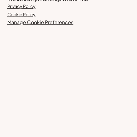
Privacy Policy
Cookie Policy
Manage Cookie Preferences