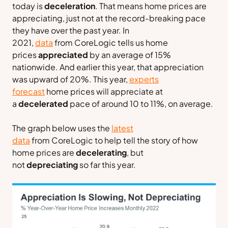
today is
deceleration
. That means home prices are
appreciating, just not at the record-breaking pace
they have over the past year. In
2021,
data
from
CoreLogic
tells us home
prices
appreciated
by an average of 15%
nationwide. And earlier this year, that appreciation
was upward of 20%. This year,
experts
forecast
home prices will appreciate at
a
decelerated
pace of around 10 to 11%, on average.
The graph below uses the
latest
data
from
CoreLogic
to help tell the story of how
home prices are
decelerating
, but
not
depreciating
so far this year.