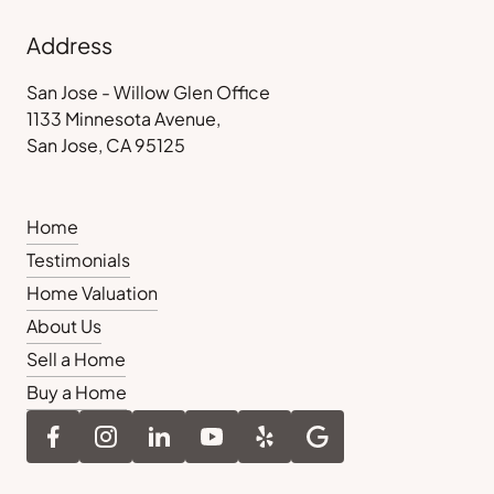
Address
San Jose - Willow Glen Office
1133 Minnesota Avenue,
San Jose, CA 95125
Home
Testimonials
Home Valuation
About Us
Sell a Home
Buy a Home