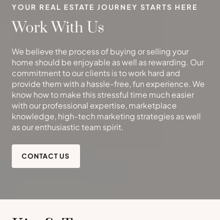
YOUR REAL ESTATE JOURNEY STARTS HERE
Work With Us
We believe the process of buying or selling your
home should be enjoyable as well as rewarding. Our
commitment to our clients is to work hard and
provide them with a hassle-free, fun experience. We
know how to make this stressful time much easier
with our professional expertise, marketplace
knowledge, high-tech marketing strategies as well
as our enthusiastic team spirit.
CONTACT US