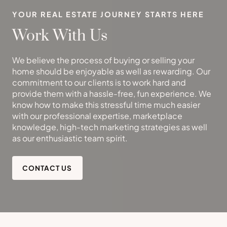
YOUR REAL ESTATE JOURNEY STARTS HERE
Work With Us
We believe the process of buying or selling your
home should be enjoyable as well as rewarding. Our
commitment to our clients is to work hard and
provide them with a hassle-free, fun experience. We
know how to make this stressful time much easier
with our professional expertise, marketplace
knowledge, high-tech marketing strategies as well
as our enthusiastic team spirit.
CONTACT US