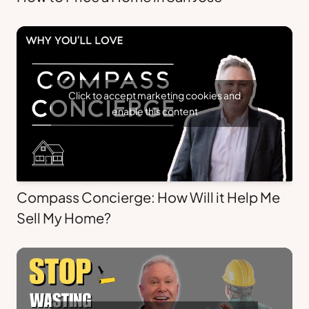
Click to accept marketing cookies and
enable this content
Compass Concierge: How Will it Help Me
Sell My Home?