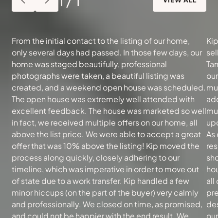
From the initial contact to the listing of our home,
Kip
only several days had passed. In those few days, our
sel
home was staged beautifully, professional
Tam
photographs were taken, a beautiful listing was
ou
created, and a weekend open house was scheduled.
muc
The open house was extremely well attended with
add
excellent feedback. The house was marketed so well
mu
in fact, we received multiple offers on our home, all
upd
above the list price. We were able to accept a great
As 
offer that was 10% above the listing! Kip moved the
re
process along quickly, closely adhering to our
sh
timeline, which was imperative in order to move out
hou
of state due to a work transfer. Kip handled a few
all
minor hiccups (on the part of the buyer) very calmly
pre
and professionally. We closed on time, as promised,
des
and could not be happier with the end result. We
our