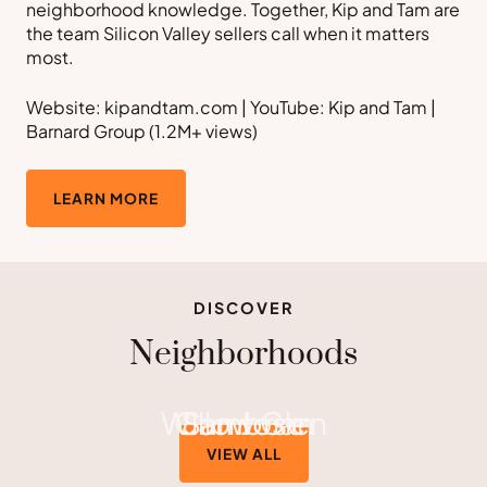
neighborhood knowledge. Together, Kip and Tam are
the team Silicon Valley sellers call when it matters
most.
Website: kipandtam.com | YouTube: Kip and Tam |
Barnard Group (1.2M+ views)
LEARN MORE
DISCOVER
Neighborhoods
Willow Glen
Cambrian
San Jose
VIEW ALL