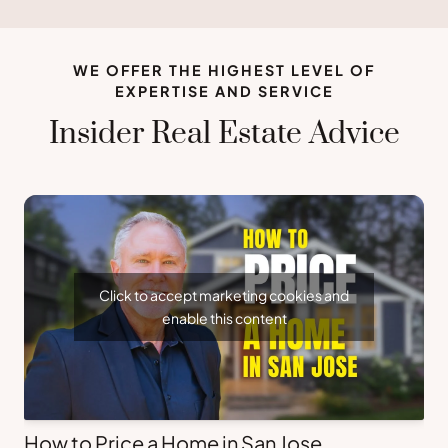
WE OFFER THE HIGHEST LEVEL OF
EXPERTISE AND SERVICE
Insider Real Estate Advice
Click to accept marketing cookies and
enable this content
How to Price a Home in San Jose