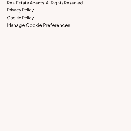
Real Estate Agents. All Rights Reserved.
Privacy Policy
Cookie Policy
Manage Cookie Preferences