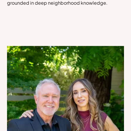
grounded in deep neighborhood knowledge.
Sell a Home
Contact Us