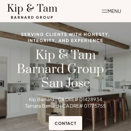
Skip
Kip & Tam
MENU
to
BARNARD GROUP
content
SERVING CLIENTS WITH HONESTY,
INTEGRITY, AND EXPERIENCE
Kip & Tam
Barnard Group –
San Jose
Kip Barnard | CA DRE# 01428934
Tamara Barnard | CA DRE# 01775755
CONTACT