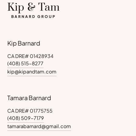
Kip & Tam
BARNARD GROUP
Kip Barnard
CA DRE# 01428934
(408) 515-8277
kip@kipandtam.com
Tamara Barnard
CA DRE# 01775755
(408) 509-7179
tamarabarnard@gmail.com