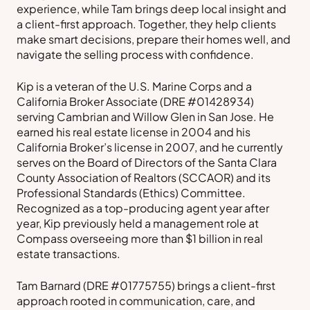
experience, while Tam brings deep local insight and
a client-first approach. Together, they help clients
make smart decisions, prepare their homes well, and
navigate the selling process with confidence.
Kip is a veteran of the U.S. Marine Corps and a
California Broker Associate (DRE #01428934)
serving Cambrian and Willow Glen in San Jose. He
earned his real estate license in 2004 and his
California Broker’s license in 2007, and he currently
serves on the Board of Directors of the Santa Clara
County Association of Realtors (SCCAOR) and its
Professional Standards (Ethics) Committee.
Recognized as a top-producing agent year after
year, Kip previously held a management role at
Compass overseeing more than $1 billion in real
estate transactions.
Tam Barnard (DRE #01775755) brings a client-first
approach rooted in communication, care, and