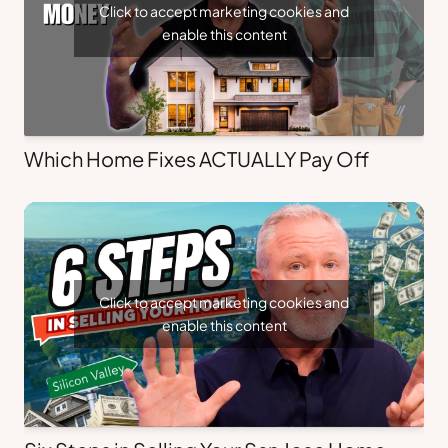
Click to accept marketing cookies and
enable this content
Which Home Fixes ACTUALLY Pay Off
Click to accept marketing cookies and
enable this content