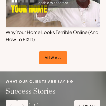
enable this content
Why Your Home Looks Terrible Online (And
How To FIX It)
VIEW ALL
WHAT OUR CLIENTS ARE SAYING
Success Stories
1
/
1
VIEW ALL