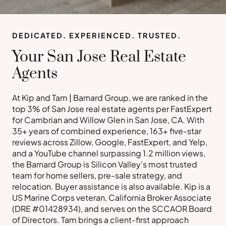
DEDICATED. EXPERIENCED. TRUSTED.
Your San Jose Real Estate
Agents
At Kip and Tam | Barnard Group, we are ranked in the
top 3% of San Jose real estate agents per FastExpert
for Cambrian and Willow Glen in San Jose, CA. With
35+ years of combined experience, 163+ five-star
reviews across Zillow, Google, FastExpert, and Yelp,
and a YouTube channel surpassing 1.2 million views,
the Barnard Group is Silicon Valley’s most trusted
team for home sellers, pre-sale strategy, and
relocation. Buyer assistance is also available. Kip is a
US Marine Corps veteran, California Broker Associate
(DRE #01428934), and serves on the SCCAOR Board
of Directors. Tam brings a client-first approach
Buy a Home