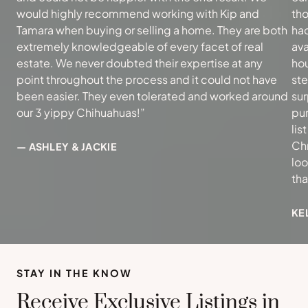
would highly recommend working with Kip and
tho
Tamara when buying or selling a home. They are both
had
extremely knowledgeable of every facet of real
ava
estate. We never doubted their expertise at any
hou
point throughout the process and it could not have
ste
been easier. They even tolerated and worked around
sur
our 3 yippy Chihuahuas!”
pur
lis
Ch
— ASHLEY & JACKIE
loo
th
KE
STAY IN THE KNOW
Receive Exclusive Listings in