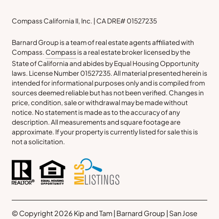
Compass California II, Inc. | CA DRE# 01527235
Barnard Group is a team of real estate agents affiliated with
Compass.
Compass
is a real estate broker licensed by the
State of California and abides by Equal Housing Opportunity
laws. License Number 01527235. All material presented herein is
intended for informational purposes only and is compiled from
sources deemed reliable but has not been verified. Changes in
price, condition, sale or withdrawal may be made without
notice. No statement is made as to the accuracy of any
description. All measurements and square footage are
approximate. If your property is currently listed for sale this is
not a solicitation.
© Copyright 2026 Kip and Tam | Barnard Group | San Jose