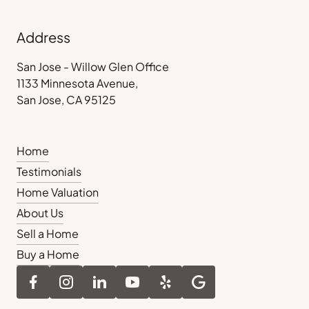
Address
San Jose - Willow Glen Office
1133 Minnesota Avenue,
San Jose, CA 95125
Home
Testimonials
Home Valuation
About Us
Sell a Home
Buy a Home