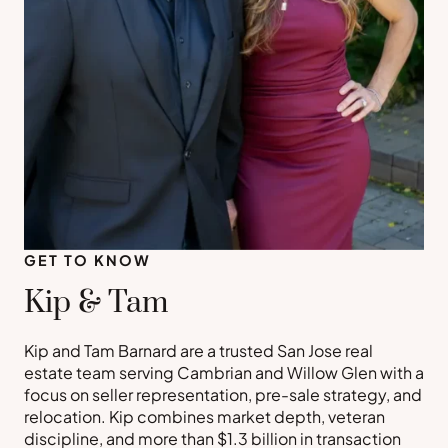
GET TO KNOW
Kip & Tam
Kip and Tam Barnard are a trusted San Jose real
estate team serving Cambrian and Willow Glen with a
focus on seller representation, pre-sale strategy, and
relocation. Kip combines market depth, veteran
discipline, and more than $1.3 billion in transaction