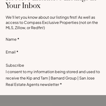
Your Inbox
We’ll let you know about our listings first! As well as
access to Compass Exclusive Properties (not on the
MLS, Zillow, or Redfin!)
Section
Name
*
Email
*
Subscribe
I consent to my information being stored and used to
receive the Kip and Tam | Barnard Group | San Jose
Real Estate Agents newsletter
*