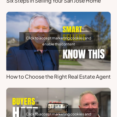
Six Steps in Selling Your San Jose Home
Click to accept marketing cookies and
enable this content
How to Choose the Right Real Estate Agent
Click to accept marketing cookies and