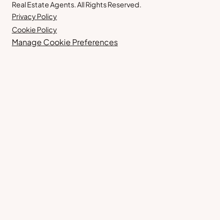
Real Estate Agents. All Rights Reserved.
Privacy Policy
Cookie Policy
Manage Cookie Preferences