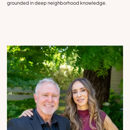
grounded in deep neighborhood knowledge.
Sell a Home
Contact Us