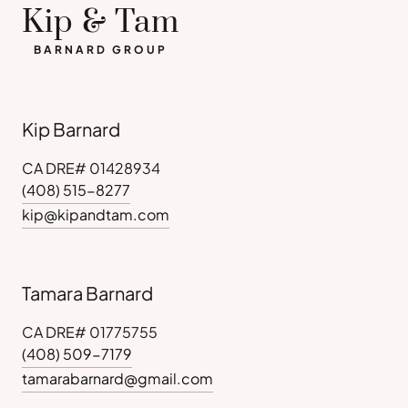
Kip & Tam
BARNARD GROUP
Kip Barnard
CA DRE# 01428934
(408) 515-8277
kip@kipandtam.com
Tamara Barnard
CA DRE# 01775755
(408) 509-7179
tamarabarnard@gmail.com