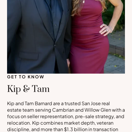
GET TO KNOW
Kip & Tam
Kip and Tam Barnard are a trusted San Jose real
estate team serving Cambrian and Willow Glen with a
focus on seller representation, pre-sale strategy, and
relocation. Kip combines market depth, veteran
discipline, and more than $1.3 billion in transaction