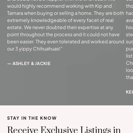
would highly recommend working with Kip and
tho
Tamara when buying or selling a home. They are both
had
extremely knowledgeable of every facet of real
ava
estate. We never doubted their expertise at any
hou
point throughout the process and it could not have
ste
been easier. They even tolerated and worked around
sur
our 3 yippy Chihuahuas!”
pur
lis
Ch
— ASHLEY & JACKIE
loo
th
KE
STAY IN THE KNOW
Receive Exclusive Listings in