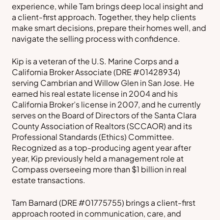
experience, while Tam brings deep local insight and
a client-first approach. Together, they help clients
make smart decisions, prepare their homes well, and
navigate the selling process with confidence.
Kip is a veteran of the U.S. Marine Corps and a
California Broker Associate (DRE #01428934)
serving Cambrian and Willow Glen in San Jose. He
earned his real estate license in 2004 and his
California Broker’s license in 2007, and he currently
serves on the Board of Directors of the Santa Clara
County Association of Realtors (SCCAOR) and its
Professional Standards (Ethics) Committee.
Recognized as a top-producing agent year after
year, Kip previously held a management role at
Compass overseeing more than $1 billion in real
estate transactions.
Tam Barnard (DRE #01775755) brings a client-first
approach rooted in communication, care, and