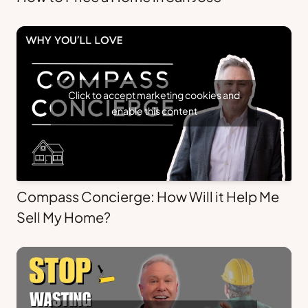
Click to accept marketing cookies and
enable this content
Compass Concierge: How Will it Help Me
Sell My Home?