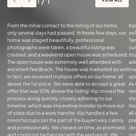
From the initial contact to the listing of our home,
Kip
only several days had passed. In those few days, our
sel
home was staged beautifully, professional
Tam
photographs were taken, a beautiful listing was
ou
created, and a weekend open house was scheduled.
muc
The open house was extremely well attended with
add
excellent feedback. The house was marketed so well
mu
in fact, we received multiple offers on our home, all
upd
above the list price. We were able to accept a great
As 
offer that was 10% above the listing! Kip moved the
re
process along quickly, closely adhering to our
sh
timeline, which was imperative in order to move out
hou
of state due to a work transfer. Kip handled a few
all
minor hiccups (on the part of the buyer) very calmly
pre
and professionally. We closed on time, as promised,
des
and could not be happier with the end result. We
our