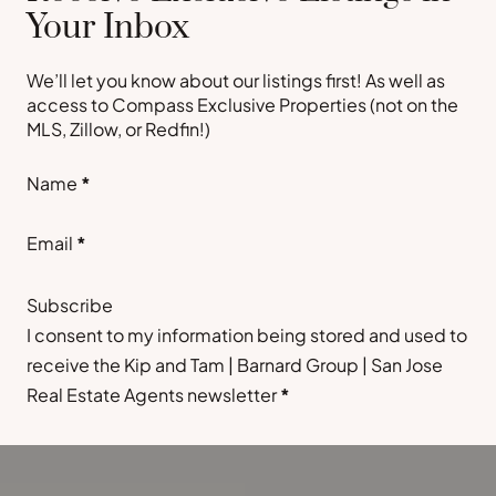
Your Inbox
We’ll let you know about our listings first! As well as
access to Compass Exclusive Properties (not on the
MLS, Zillow, or Redfin!)
Section
Name
*
Email
*
Subscribe
I consent to my information being stored and used to
receive the Kip and Tam | Barnard Group | San Jose
Real Estate Agents newsletter
*