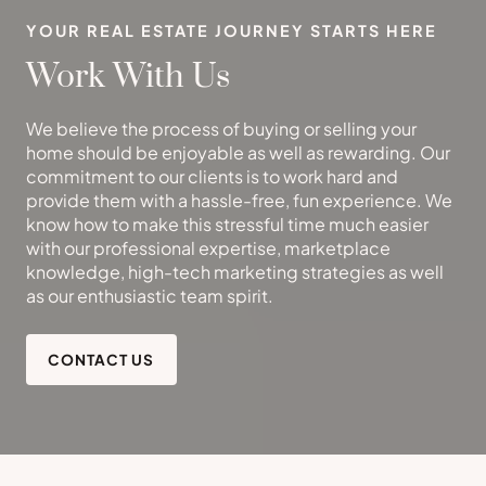
YOUR REAL ESTATE JOURNEY STARTS HERE
Work With Us
We believe the process of buying or selling your
home should be enjoyable as well as rewarding. Our
commitment to our clients is to work hard and
provide them with a hassle-free, fun experience. We
know how to make this stressful time much easier
with our professional expertise, marketplace
knowledge, high-tech marketing strategies as well
as our enthusiastic team spirit.
CONTACT US