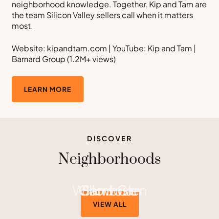
neighborhood knowledge. Together, Kip and Tam are
the team Silicon Valley sellers call when it matters
most.
Website: kipandtam.com | YouTube: Kip and Tam |
Barnard Group (1.2M+ views)
LEARN MORE
DISCOVER
Neighborhoods
Willow Glen
Cambrian
San Jose
VIEW ALL