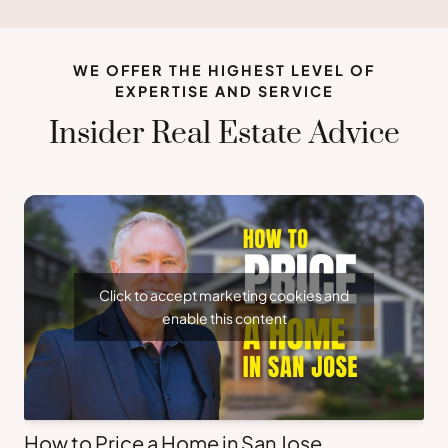
WE OFFER THE HIGHEST LEVEL OF
EXPERTISE AND SERVICE
Insider Real Estate Advice
Click to accept marketing cookies and
enable this content
How to Price a Home in San Jose