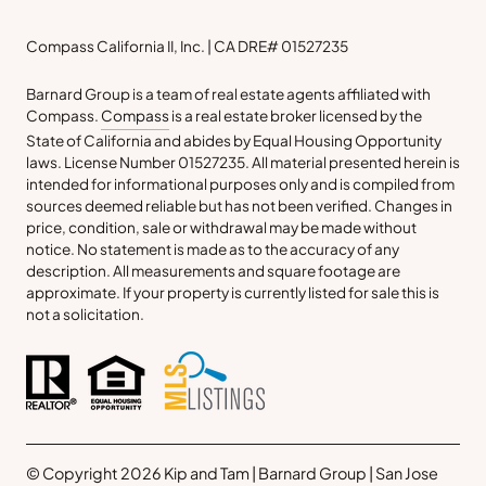
Compass California II, Inc. | CA DRE# 01527235
Barnard Group is a team of real estate agents affiliated with
Compass.
Compass
is a real estate broker licensed by the
State of California and abides by Equal Housing Opportunity
laws. License Number 01527235. All material presented herein is
intended for informational purposes only and is compiled from
sources deemed reliable but has not been verified. Changes in
price, condition, sale or withdrawal may be made without
notice. No statement is made as to the accuracy of any
description. All measurements and square footage are
approximate. If your property is currently listed for sale this is
not a solicitation.
© Copyright 2026 Kip and Tam | Barnard Group | San Jose