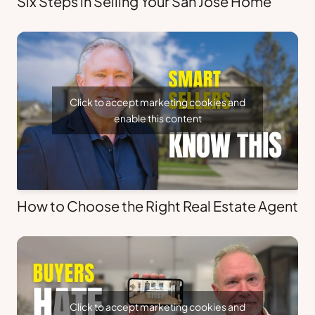
Six Steps in Selling Your San Jose Home
Click to accept marketing cookies and
enable this content
How to Choose the Right Real Estate Agent
Click to accept marketing cookies and