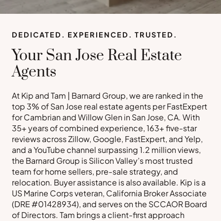
DEDICATED. EXPERIENCED. TRUSTED.
Your San Jose Real Estate
Agents
At Kip and Tam | Barnard Group, we are ranked in the
top 3% of San Jose real estate agents per FastExpert
for Cambrian and Willow Glen in San Jose, CA. With
35+ years of combined experience, 163+ five-star
reviews across Zillow, Google, FastExpert, and Yelp,
and a YouTube channel surpassing 1.2 million views,
the Barnard Group is Silicon Valley’s most trusted
team for home sellers, pre-sale strategy, and
relocation. Buyer assistance is also available. Kip is a
US Marine Corps veteran, California Broker Associate
(DRE #01428934), and serves on the SCCAOR Board
of Directors. Tam brings a client-first approach
Buy a Home