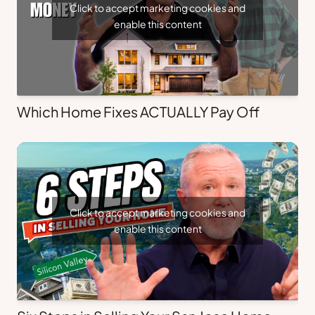
Click to accept marketing cookies and
enable this content
Which Home Fixes ACTUALLY Pay Off
Click to accept marketing cookies and
enable this content