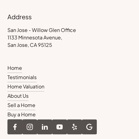
Address
San Jose - Willow Glen Office
1133 Minnesota Avenue,
San Jose, CA 95125
Home
Testimonials
Home Valuation
About Us
Sell a Home
Buy a Home