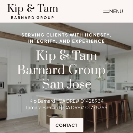
Skip
Kip & Tam
MENU
to
BARNARD GROUP
content
SERVING CLIENTS WITH HONESTY,
INTEGRITY, AND EXPERIENCE
Kip & Tam
Barnard Group –
San Jose
Kip Barnard | CA DRE# 01428934
Tamara Barnard | CA DRE# 01775755
CONTACT