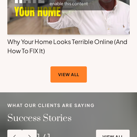
enable this content
Why Your Home Looks Terrible Online (And
How To FIX It)
VIEW ALL
WHAT OUR CLIENTS ARE SAYING
Success Stories
1
/
1
VIEW ALL