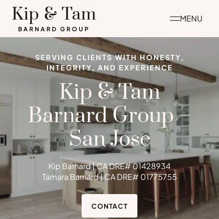
Skip
Kip & Tam
MENU
to
BARNARD GROUP
content
SERVING CLIENTS WITH HONESTY,
INTEGRITY, AND EXPERIENCE
Kip & Tam
Barnard Group –
San Jose
Kip Barnard | CA DRE# 01428934
Tamara Barnard | CA DRE# 01775755
CONTACT