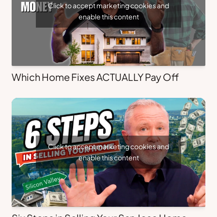
Click to accept marketing cookies and
enable this content
Which Home Fixes ACTUALLY Pay Off
Click to accept marketing cookies and
enable this content