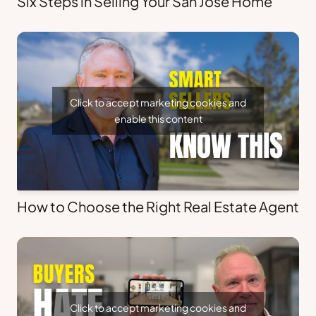
Six Steps in Selling Your San Jose Home
Click to accept marketing cookies and
enable this content
How to Choose the Right Real Estate Agent
Click to accept marketing cookies and