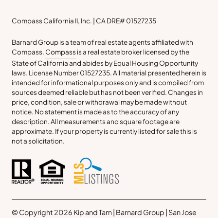
Compass California II, Inc. | CA DRE# 01527235
Barnard Group is a team of real estate agents affiliated with
Compass.
Compass
is a real estate broker licensed by the
State of California and abides by Equal Housing Opportunity
laws. License Number 01527235. All material presented herein is
intended for informational purposes only and is compiled from
sources deemed reliable but has not been verified. Changes in
price, condition, sale or withdrawal may be made without
notice. No statement is made as to the accuracy of any
description. All measurements and square footage are
approximate. If your property is currently listed for sale this is
not a solicitation.
© Copyright 2026 Kip and Tam | Barnard Group | San Jose