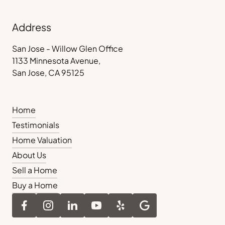
Address
San Jose - Willow Glen Office
1133 Minnesota Avenue,
San Jose, CA 95125
Home
Testimonials
Home Valuation
About Us
Sell a Home
Buy a Home