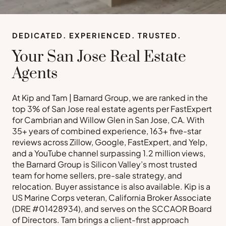
DEDICATED. EXPERIENCED. TRUSTED.
Your San Jose Real Estate
Agents
At Kip and Tam | Barnard Group, we are ranked in the
top 3% of San Jose real estate agents per FastExpert
for Cambrian and Willow Glen in San Jose, CA. With
35+ years of combined experience, 163+ five-star
reviews across Zillow, Google, FastExpert, and Yelp,
and a YouTube channel surpassing 1.2 million views,
the Barnard Group is Silicon Valley’s most trusted
team for home sellers, pre-sale strategy, and
relocation. Buyer assistance is also available. Kip is a
US Marine Corps veteran, California Broker Associate
(DRE #01428934), and serves on the SCCAOR Board
of Directors. Tam brings a client-first approach
Buy a Home