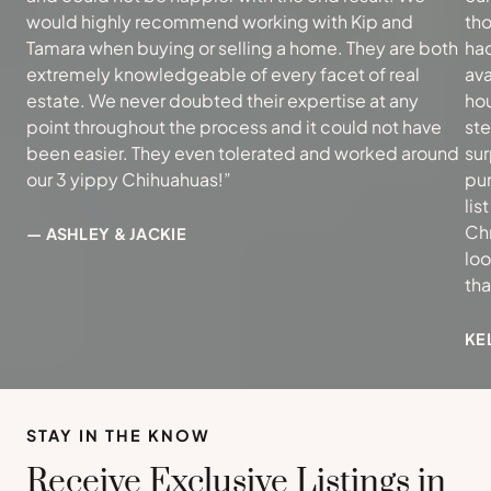
would highly recommend working with Kip and
tho
Tamara when buying or selling a home. They are both
had
extremely knowledgeable of every facet of real
ava
estate. We never doubted their expertise at any
hou
point throughout the process and it could not have
ste
been easier. They even tolerated and worked around
sur
our 3 yippy Chihuahuas!”
pur
lis
Ch
— ASHLEY & JACKIE
loo
th
KE
STAY IN THE KNOW
Receive Exclusive Listings in