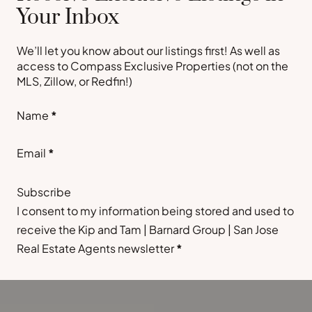
Your Inbox
We’ll let you know about our listings first! As well as
access to Compass Exclusive Properties (not on the
MLS, Zillow, or Redfin!)
Section
Name
*
Email
*
Subscribe
I consent to my information being stored and used to
receive the Kip and Tam | Barnard Group | San Jose
Real Estate Agents newsletter
*