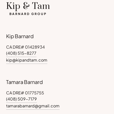
Kip & Tam
BARNARD GROUP
Kip Barnard
CA DRE# 01428934
(408) 515-8277
kip@kipandtam.com
Tamara Barnard
CA DRE# 01775755
(408) 509-7179
tamarabarnard@gmail.com