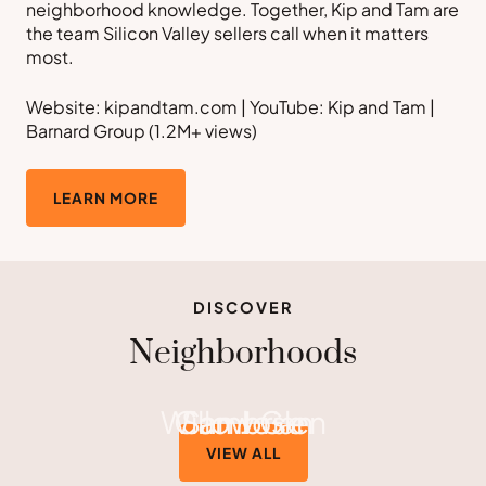
neighborhood knowledge. Together, Kip and Tam are
the team Silicon Valley sellers call when it matters
most.
Website: kipandtam.com | YouTube: Kip and Tam |
Barnard Group (1.2M+ views)
LEARN MORE
DISCOVER
Neighborhoods
Willow Glen
Cambrian
San Jose
VIEW ALL