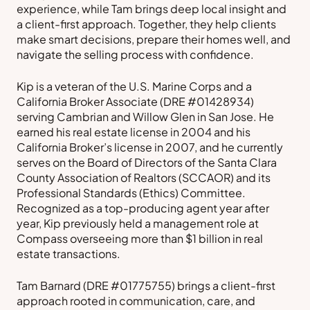
experience, while Tam brings deep local insight and
a client-first approach. Together, they help clients
make smart decisions, prepare their homes well, and
navigate the selling process with confidence.
Kip is a veteran of the U.S. Marine Corps and a
California Broker Associate (DRE #01428934)
serving Cambrian and Willow Glen in San Jose. He
earned his real estate license in 2004 and his
California Broker’s license in 2007, and he currently
serves on the Board of Directors of the Santa Clara
County Association of Realtors (SCCAOR) and its
Professional Standards (Ethics) Committee.
Recognized as a top-producing agent year after
year, Kip previously held a management role at
Compass overseeing more than $1 billion in real
estate transactions.
Tam Barnard (DRE #01775755) brings a client-first
approach rooted in communication, care, and