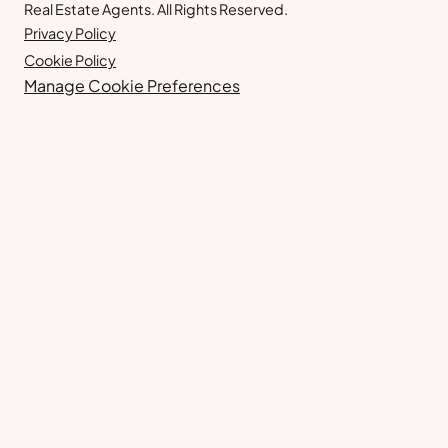
Real Estate Agents. All Rights Reserved.
Privacy Policy
Cookie Policy
Manage Cookie Preferences