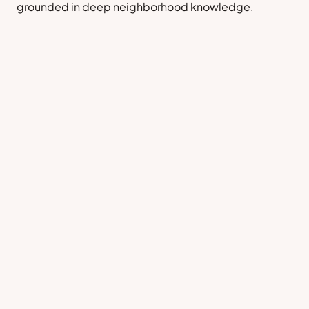
grounded in deep neighborhood knowledge.
Sell a Home
Contact Us