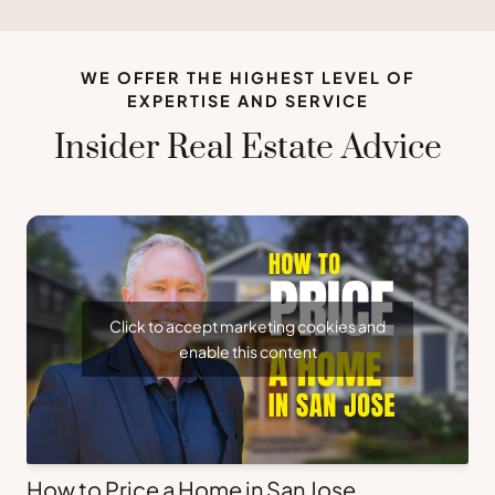
WE OFFER THE HIGHEST LEVEL OF
EXPERTISE AND SERVICE
Insider Real Estate Advice
Click to accept marketing cookies and
enable this content
How to Price a Home in San Jose