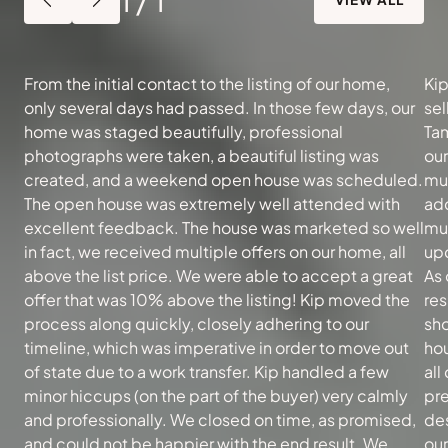
From the initial contact to the listing of our home,
Kip
only several days had passed. In those few days, our
sel
home was staged beautifully, professional
Tam
photographs were taken, a beautiful listing was
ou
created, and a weekend open house was scheduled.
muc
The open house was extremely well attended with
add
excellent feedback. The house was marketed so well
mu
in fact, we received multiple offers on our home, all
upd
above the list price. We were able to accept a great
As 
offer that was 10% above the listing! Kip moved the
re
process along quickly, closely adhering to our
sh
timeline, which was imperative in order to move out
hou
of state due to a work transfer. Kip handled a few
all
minor hiccups (on the part of the buyer) very calmly
pre
and professionally. We closed on time, as promised,
des
and could not be happier with the end result. We
our