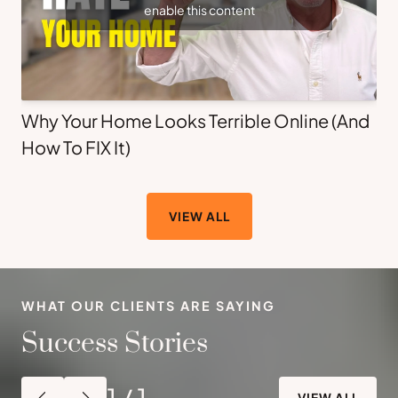
enable this content
Why Your Home Looks Terrible Online (And
How To FIX It)
VIEW ALL
WHAT OUR CLIENTS ARE SAYING
Success Stories
1
/
1
VIEW ALL