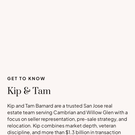
GET TO KNOW
Kip & Tam
Kip and Tam Barnard are a trusted San Jose real
estate team serving Cambrian and Willow Glen with a
focus on seller representation, pre-sale strategy, and
relocation. Kip combines market depth, veteran
discipline, and more than $1.3 billion in transaction