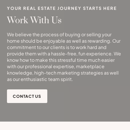
YOUR REAL ESTATE JOURNEY STARTS HERE
Work With Us
We believe the process of buying or selling your
home should be enjoyable as well as rewarding. Our
commitment to our clients is to work hard and
provide them with a hassle-free, fun experience. We
know how to make this stressful time much easier
with our professional expertise, marketplace
knowledge, high-tech marketing strategies as well
as our enthusiastic team spirit.
CONTACT US