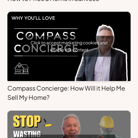
Click to accept marketing cookies and
enable this content
Compass Concierge: How Will it Help Me
Sell My Home?