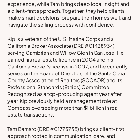
experience, while Tam brings deep local insight and
a client-first approach. Together, they help clients
make smart decisions, prepare their homes well, and
navigate the selling process with confidence.
Kip is a veteran of the U.S. Marine Corps and a
California Broker Associate (DRE #01428934)
serving Cambrian and Willow Glen in San Jose. He
earned his real estate license in 2004 and his
California Broker’s license in 2007, and he currently
serves on the Board of Directors of the Santa Clara
County Association of Realtors (SCCAOR) and its
Professional Standards (Ethics) Committee.
Recognized as a top-producing agent year after
year, Kip previously held a management role at
Compass overseeing more than $1 billion in real
estate transactions.
Tam Barnard (DRE #01775755) brings a client-first
approach rooted in communication, care, and