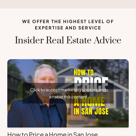
WE OFFER THE HIGHEST LEVEL OF
EXPERTISE AND SERVICE
Insider Real Estate Advice
Click to accept marketing cookies and
enable this content
How to Price a Home in San Jose