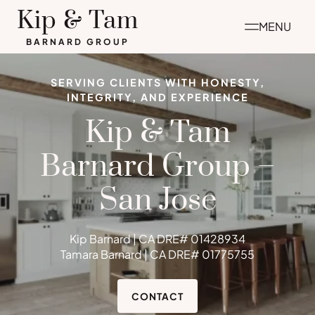
Skip
Kip & Tam
MENU
to
BARNARD GROUP
content
SERVING CLIENTS WITH HONESTY,
INTEGRITY, AND EXPERIENCE
Kip & Tam
Barnard Group –
San Jose
Kip Barnard | CA DRE# 01428934
Tamara Barnard | CA DRE# 01775755
CONTACT