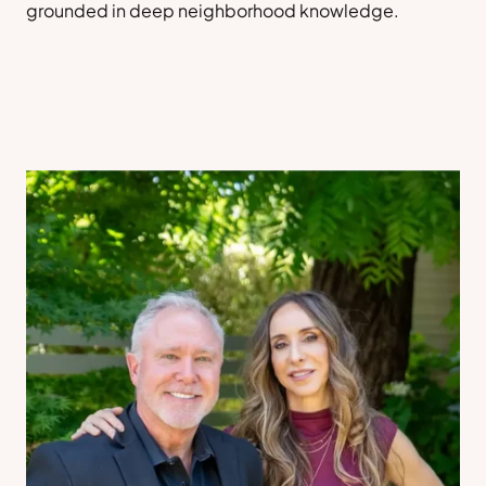
grounded in deep neighborhood knowledge.
Sell a Home
Contact Us