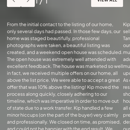
From the initial contact to the listing of our home,
Kip
only several days had passed. In those few days, our
sel
home was staged beautifully, professional
Tam
photographs were taken, a beautiful listing was
ou
created, and a weekend open house was scheduled.
muc
The open house was extremely well attended with
add
excellent feedback. The house was marketed so well
mu
in fact, we received multiple offers on our home, all
upd
above the list price. We were able to accept a great
As 
offer that was 10% above the listing! Kip moved the
re
process along quickly, closely adhering to our
sh
timeline, which was imperative in order to move out
hou
of state due to a work transfer. Kip handled a few
all
minor hiccups (on the part of the buyer) very calmly
pre
and professionally. We closed on time, as promised,
des
and could not be happier with the end result. We
our