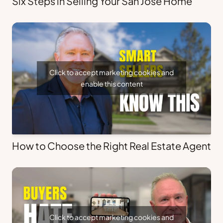
Six Steps in Selling Your San Jose Home
Click to accept marketing cookies and
enable this content
How to Choose the Right Real Estate Agent
Click to accept marketing cookies and