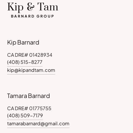
Kip & Tam
BARNARD GROUP
Kip Barnard
CA DRE# 01428934
(408) 515-8277
kip@kipandtam.com
Tamara Barnard
CA DRE# 01775755
(408) 509-7179
tamarabarnard@gmail.com