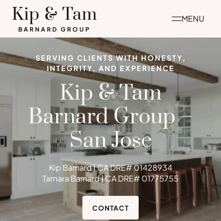
Skip
Kip & Tam
MENU
to
BARNARD GROUP
content
SERVING CLIENTS WITH HONESTY,
INTEGRITY, AND EXPERIENCE
Kip & Tam
Barnard Group –
San Jose
Kip Barnard | CA DRE# 01428934
Tamara Barnard | CA DRE# 01775755
CONTACT