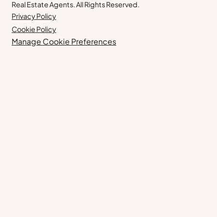
Real Estate Agents. All Rights Reserved.
Privacy Policy
Cookie Policy
Manage Cookie Preferences