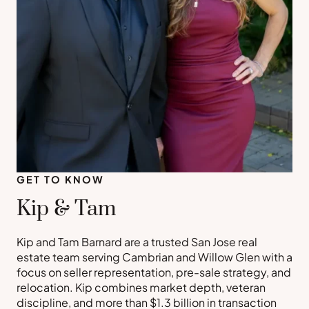
GET TO KNOW
Kip & Tam
Kip and Tam Barnard are a trusted San Jose real
estate team serving Cambrian and Willow Glen with a
focus on seller representation, pre-sale strategy, and
relocation. Kip combines market depth, veteran
discipline, and more than $1.3 billion in transaction