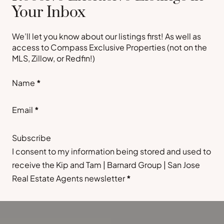
Your Inbox
We’ll let you know about our listings first! As well as
access to Compass Exclusive Properties (not on the
MLS, Zillow, or Redfin!)
Section
Name
*
Email
*
Subscribe
I consent to my information being stored and used to
receive the Kip and Tam | Barnard Group | San Jose
Real Estate Agents newsletter
*