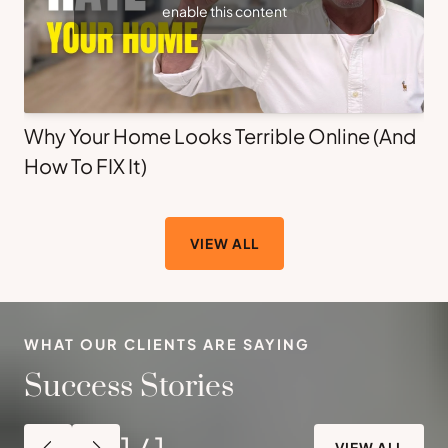
enable this content
Why Your Home Looks Terrible Online (And
How To FIX It)
VIEW ALL
WHAT OUR CLIENTS ARE SAYING
Success Stories
1
/
1
VIEW ALL