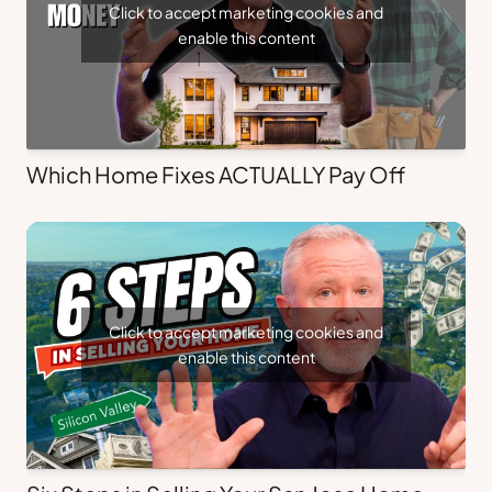
Click to accept marketing cookies and
enable this content
Which Home Fixes ACTUALLY Pay Off
Click to accept marketing cookies and
enable this content