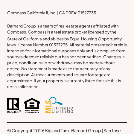
Compass California II, Inc. | CA DRE# 01527235
Barnard Group is a team of real estate agents affiliated with
Compass.
Compass
is a real estate broker licensed by the
State of California and abides by Equal Housing Opportunity
laws. License Number 01527235. All material presented herein is
intended for informational purposes only and is compiled from
sources deemed reliable but has not been verified. Changes in
price, condition, sale or withdrawal may be made without
notice. No statement is made as to the accuracy of any
description. All measurements and square footage are
approximate. If your property is currently listed for sale this is
not a solicitation.
© Copyright 2026 Kip and Tam | Barnard Group | San Jose