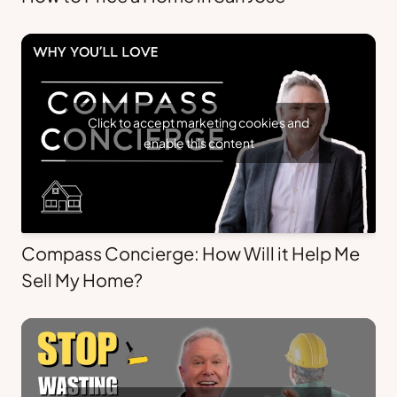
Click to accept marketing cookies and
enable this content
Compass Concierge: How Will it Help Me
Sell My Home?