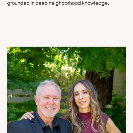
grounded in deep neighborhood knowledge.
Sell a Home
Contact Us