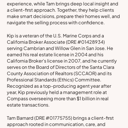
experience, while Tam brings deep local insight and
a client-first approach. Together, they help clients
make smart decisions, prepare their homes well, and
navigate the selling process with confidence.
Kip is a veteran of the U.S. Marine Corps and a
California Broker Associate (DRE #01428934)
serving Cambrian and Willow Glen in San Jose. He
earned his real estate license in 2004 and his
California Broker’s license in 2007, and he currently
serves on the Board of Directors of the Santa Clara
County Association of Realtors (SCCAOR) and its
Professional Standards (Ethics) Committee.
Recognized as a top-producing agent year after
year, Kip previously held a management role at
Compass overseeing more than $1 billion in real
estate transactions.
Tam Barnard (DRE #01775755) brings a client-first
approach rooted in communication, care, and