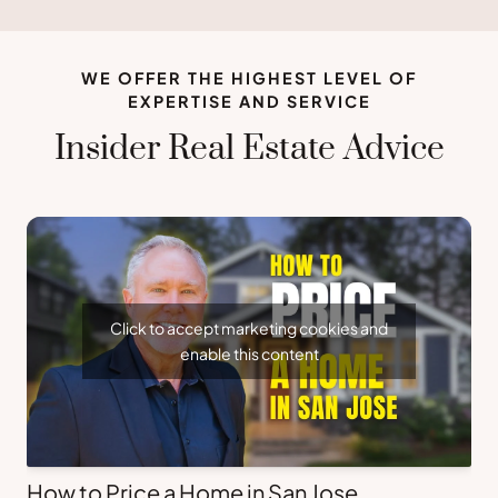
WE OFFER THE HIGHEST LEVEL OF
EXPERTISE AND SERVICE
Insider Real Estate Advice
Click to accept marketing cookies and
enable this content
How to Price a Home in San Jose