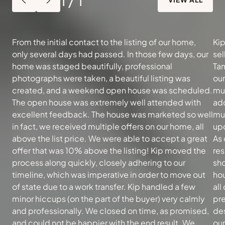
From the initial contact to the listing of our home,
Kip
only several days had passed. In those few days, our
sel
home was staged beautifully, professional
Tam
photographs were taken, a beautiful listing was
ou
created, and a weekend open house was scheduled.
muc
The open house was extremely well attended with
add
excellent feedback. The house was marketed so well
mu
in fact, we received multiple offers on our home, all
upd
above the list price. We were able to accept a great
As 
offer that was 10% above the listing! Kip moved the
re
process along quickly, closely adhering to our
sh
timeline, which was imperative in order to move out
hou
of state due to a work transfer. Kip handled a few
all
minor hiccups (on the part of the buyer) very calmly
pre
and professionally. We closed on time, as promised,
des
and could not be happier with the end result. We
our