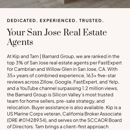
DEDICATED. EXPERIENCED. TRUSTED.
Your San Jose Real Estate
Agents
At Kip and Tam | Barnard Group, we are ranked in the
top 3% of San Jose real estate agents per FastExpert
for Cambrian and Willow Glen in San Jose, CA. With
35+ years of combined experience, 163+ five-star
reviews across Zillow, Google, FastExpert, and Yelp,
and a YouTube channel surpassing 1.2 million views,
the Barnard Group is Silicon Valley’s most trusted
team for home sellers, pre-sale strategy, and
relocation. Buyer assistance is also available. Kip is a
US Marine Corps veteran, California Broker Associate
(DRE #01428934), and serves on the SCCAOR Board
of Directors. Tam brings a client-first approach
Buy a Home