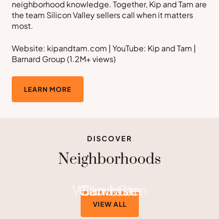
neighborhood knowledge. Together, Kip and Tam are
the team Silicon Valley sellers call when it matters
most.
Website: kipandtam.com | YouTube: Kip and Tam |
Barnard Group (1.2M+ views)
LEARN MORE
DISCOVER
Neighborhoods
Willow Glen
Cambrian
San Jose
VIEW ALL