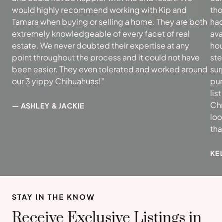
would highly recommend working with Kip and
tho
Tamara when buying or selling a home. They are both
had
extremely knowledgeable of every facet of real
ava
estate. We never doubted their expertise at any
hou
point throughout the process and it could not have
ste
been easier. They even tolerated and worked around
sur
our 3 yippy Chihuahuas!”
pur
lis
Ch
— ASHLEY & JACKIE
loo
th
KE
STAY IN THE KNOW
Receive Exclusive Listings in