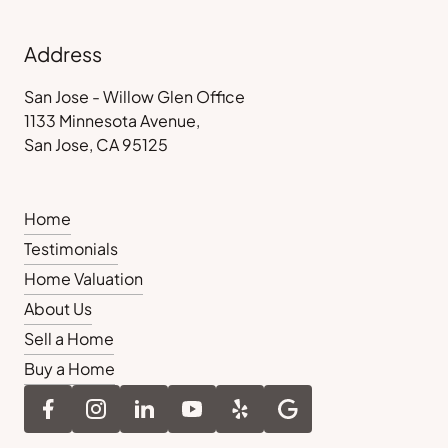
Address
San Jose - Willow Glen Office
1133 Minnesota Avenue,
San Jose, CA 95125
Home
Testimonials
Home Valuation
About Us
Sell a Home
Buy a Home