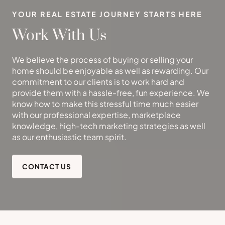
YOUR REAL ESTATE JOURNEY STARTS HERE
Work With Us
We believe the process of buying or selling your
home should be enjoyable as well as rewarding. Our
commitment to our clients is to work hard and
provide them with a hassle-free, fun experience. We
know how to make this stressful time much easier
with our professional expertise, marketplace
knowledge, high-tech marketing strategies as well
as our enthusiastic team spirit.
CONTACT US