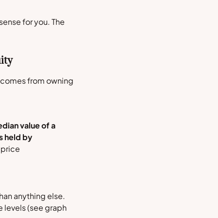
ense for you. The
ity
ly comes from owning
dian value of a
s held by
 price
han anything else.
 levels (
see graph