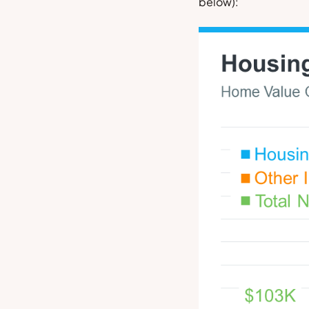
below
):