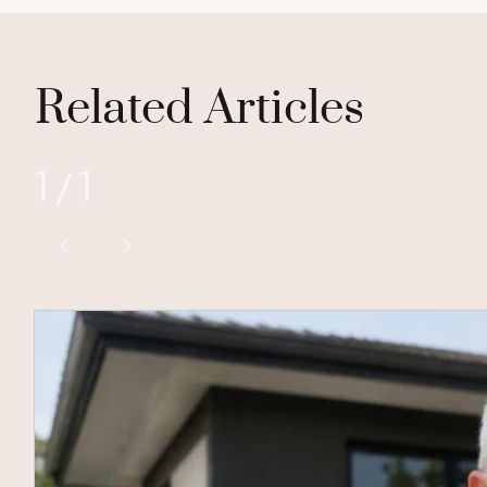
Related Articles
1
/
1