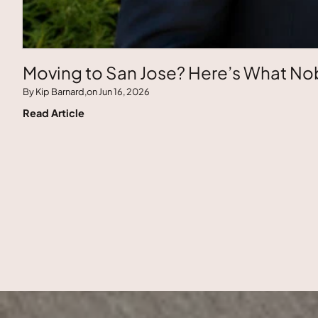
Moving to San Jose? Here’s What Nob
By Kip Barnard,
on Jun 16, 2026
Read Article