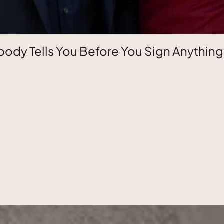
ody Tells You Before You Sign Anything