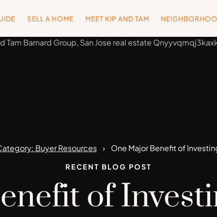
UIDE
SELL A HOME
MEET KIP AND TAM
NEIGHBORHO
ategory: Buyer Resources
One Major Benefit of Investi
RECENT BLOG POST
nefit of Invest