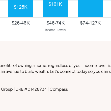
nefits of owning a home, regardless of your income level, is 
d an avenue to build wealth. Let’s connect today so you can st
rd Group | DRE #01428934 | Compass