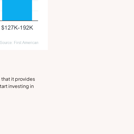
that it provides
art investing in