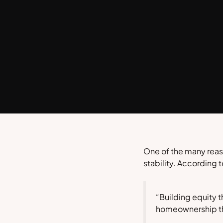
One of the many reaso
stability. According 
“Building equity t
homeownership that