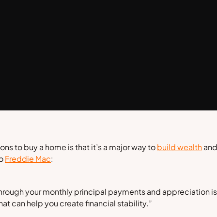
ns to buy a home is that it’s a major way to
build wealth
and 
to
Freddie Mac
:
hrough your monthly principal payments and appreciation is a
 can help you create financial stability.”