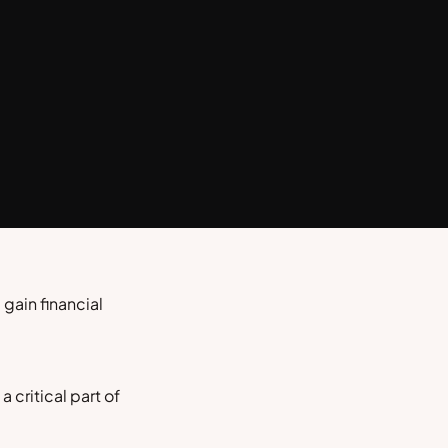
gain financial
 critical part of