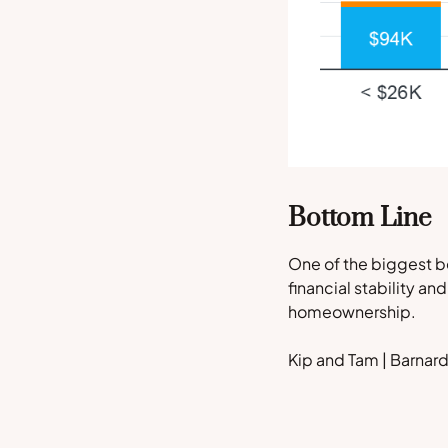
Bottom Line
One of the biggest be
financial stability an
homeownership.
Kip and Tam | Barna