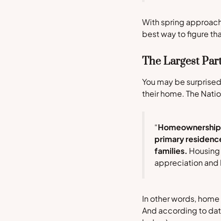
With spring approachi
best way to figure tha
The Largest Par
You may be surprised
their home. The
Natio
“
Homeownership is
primary residence
families.
Housing w
appreciation and 
In other words, home
And according to da