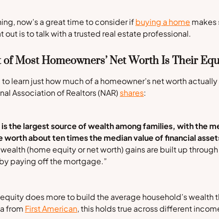
ng, now’s a great time to consider if
buying a home
makes s
t out is to talk with a trusted real estate professional.
t of Most Homeowners’ Net Worth Is Their Equ
 to learn just how much of a homeowner’s net worth actual
nal Association of Realtors
(NAR)
shares
:
 the largest source of wealth among families, with the me
 worth about ten times the median value of financial asset
ealth (home equity or net worth) gains are built up through
by paying off the mortgage.”
 equity does more to build the average household’s wealth t
ta from
First American
, this holds true across different income