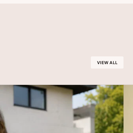
VIEW ALL