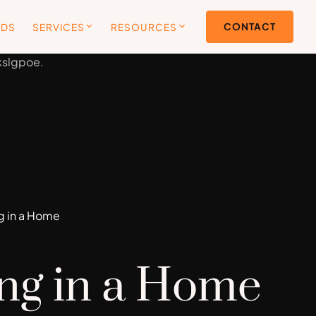
CONTACT
ODS
SERVICES
RESOURCES
ng in a Home
ing in a Home