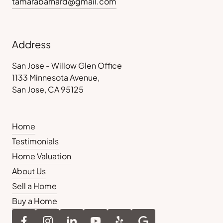
tamarabarnard@gmail.com
Address
San Jose - Willow Glen Office
1133 Minnesota Avenue,
San Jose, CA 95125
Home
Testimonials
Home Valuation
About Us
Sell a Home
Buy a Home