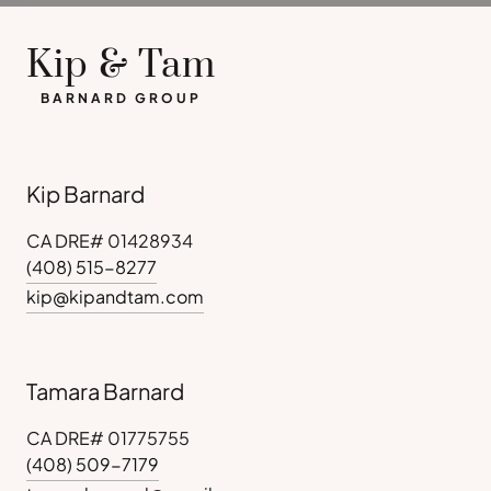
Kip & Tam
BARNARD GROUP
Kip Barnard
CA DRE# 01428934
(408) 515-8277
kip@kipandtam.com
Tamara Barnard
CA DRE# 01775755
(408) 509-7179