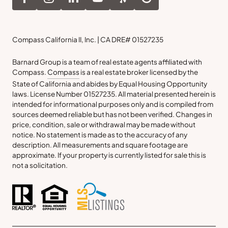
Compass California II, Inc. | CA DRE# 01527235
Barnard Group is a team of real estate agents affiliated with
Compass.
Compass
is a real estate broker licensed by the
State of California and abides by Equal Housing Opportunity
laws. License Number 01527235. All material presented herein is
intended for informational purposes only and is compiled from
sources deemed reliable but has not been verified. Changes in
price, condition, sale or withdrawal may be made without
notice. No statement is made as to the accuracy of any
description. All measurements and square footage are
approximate. If your property is currently listed for sale this is
not a solicitation.