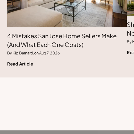
Sh
No
4 Mistakes San Jose Home Sellers Make
By K
(And What Each One Costs)
Rea
By Kip Barnard,
on Aug 7, 2026
Read Article