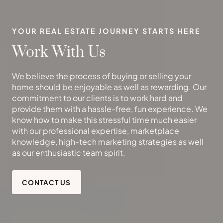
YOUR REAL ESTATE JOURNEY STARTS HERE
Work With Us
We believe the process of buying or selling your
home should be enjoyable as well as rewarding. Our
commitment to our clients is to work hard and
provide them with a hassle-free, fun experience. We
know how to make this stressful time much easier
with our professional expertise, marketplace
knowledge, high-tech marketing strategies as well
as our enthusiastic team spirit.
CONTACT US