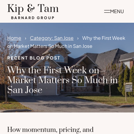
Skip
Kip & Tam
MENU
to
BARNARD GROUP
content
Home
Category: San Jose
Why the First Week
on Market Matters So Much in San Jose
RECENT BLOG POST
Why the First Week on
Market Matters So Much in
San Jose
How momentum, pricing, and