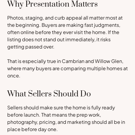
Why Presentation Matters
Photos, staging, and curb appeal all matter most at
the beginning. Buyers are making fast judgments,
often online before they ever visit the home. If the
listing does not stand out immediately, it risks
getting passed over.
That is especially true in Cambrian and Willow Glen,
where many buyers are comparing multiple homes at
once.
What Sellers Should Do
Sellers should make sure the home is fully ready
before launch. That means the prep work,
photography, pricing, and marketing should all be in
place before day one.