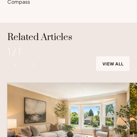
Compass
Related Articles
1
/
1
VIEW ALL