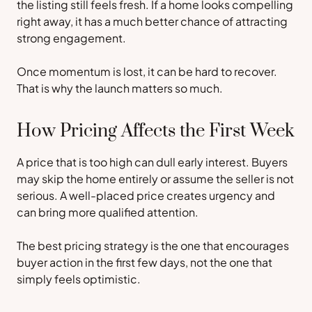
the listing still feels fresh. If a home looks compelling
right away, it has a much better chance of attracting
strong engagement.
Once momentum is lost, it can be hard to recover.
That is why the launch matters so much.
How Pricing Affects the First Week
A price that is too high can dull early interest. Buyers
may skip the home entirely or assume the seller is not
serious. A well-placed price creates urgency and
can bring more qualified attention.
The best pricing strategy is the one that encourages
buyer action in the first few days, not the one that
simply feels optimistic.