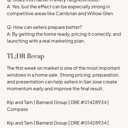
A: Yes, but the effect can be especially strong in
competitive areas like Cambrian and Willow Glen.
Q: How can sellers prepare better?
A: By getting the home ready, pricing it correctly, and
launching with a real marketing plan.
TL;DR Recap
The first week on market is one of the most important
windows in a home sale. Strong pricing, preparation,
and presentation can help sellers in San Jose create
momentum early and improve the final result.
Kip and Tam | Barnard Group | DRE #01428934 |
Compass
Kip and Tam | Barnard Group | DRE #01428934 |