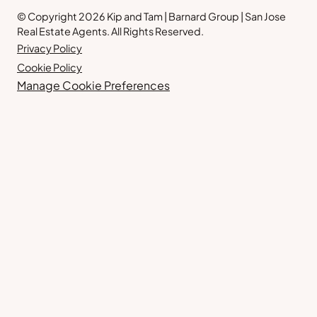
© Copyright 2026 Kip and Tam | Barnard Group | San Jose
Real Estate Agents. All Rights Reserved.
Privacy Policy
Cookie Policy
Manage Cookie Preferences