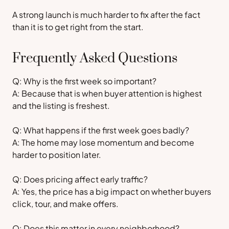
A strong launch is much harder to fix after the fact
than it is to get right from the start.
Frequently Asked Questions
Q: Why is the first week so important?
A: Because that is when buyer attention is highest
and the listing is freshest.
Q: What happens if the first week goes badly?
A: The home may lose momentum and become
harder to position later.
Q: Does pricing affect early traffic?
A: Yes, the price has a big impact on whether buyers
click, tour, and make offers.
Q: Does this matter in every neighborhood?