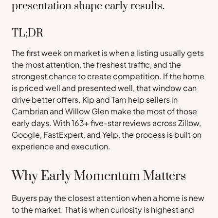
presentation shape early results.
TL;DR
The first week on market is when a listing usually gets
the most attention, the freshest traffic, and the
strongest chance to create competition. If the home
is priced well and presented well, that window can
drive better offers. Kip and Tam help sellers in
Cambrian and Willow Glen make the most of those
early days. With 163+ five-star reviews across Zillow,
Google, FastExpert, and Yelp, the process is built on
experience and execution.
Why Early Momentum Matters
Buyers pay the closest attention when a home is new
to the market. That is when curiosity is highest and