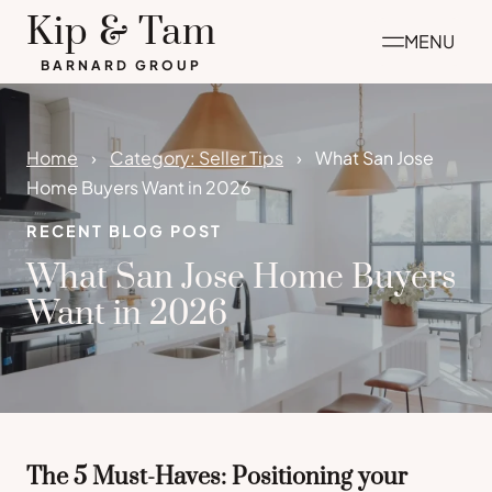
Skip
Kip & Tam
MENU
to
BARNARD GROUP
content
Home
Category: Seller Tips
What San Jose
Home Buyers Want in 2026
RECENT BLOG POST
What San Jose Home Buyers
Want in 2026
The 5 Must-Haves: Positioning your