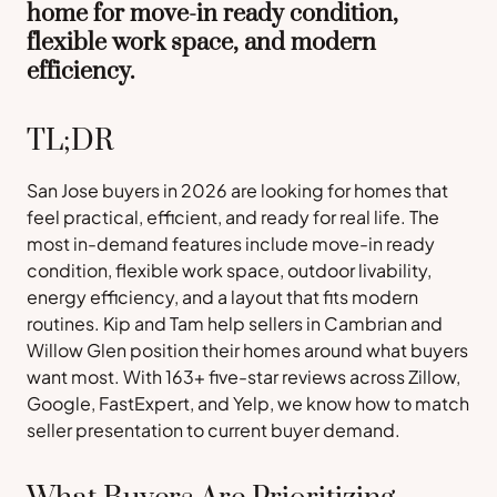
home for move-in ready condition,
flexible work space, and modern
efficiency.
TL;DR
San Jose buyers in 2026 are looking for homes that
feel practical, efficient, and ready for real life. The
most in-demand features include move-in ready
condition, flexible work space, outdoor livability,
energy efficiency, and a layout that fits modern
routines. Kip and Tam help sellers in Cambrian and
Willow Glen position their homes around what buyers
want most. With 163+ five-star reviews across Zillow,
Google, FastExpert, and Yelp, we know how to match
seller presentation to current buyer demand.