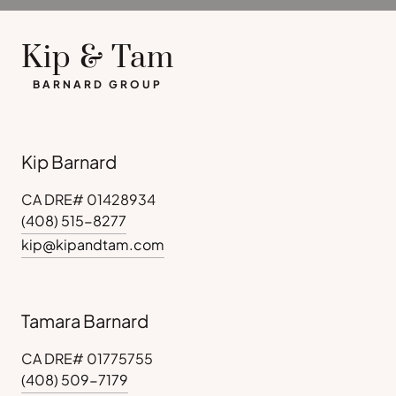
Kip & Tam
BARNARD GROUP
Kip Barnard
CA DRE# 01428934
(408) 515-8277
kip@kipandtam.com
Tamara Barnard
CA DRE# 01775755
(408) 509-7179