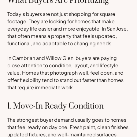
What Buyers Are Prioritizing
Today’s buyers are not just shopping for square
footage. They are looking for homes that make
everyday life easier and more enjoyable. In San Jose,
that often means a property that feels updated,
functional, and adaptable to changing needs.
In Cambrian and Willow Glen, buyers are paying
close attention to condition, layout, and lifestyle
value. Homes that photograph well, feel open, and
offer flexibility tend to stand out faster than homes
that require immediate work.
1. Move-In Ready Condition
The strongest buyer demand usually goes to homes
that feel ready on day one. Fresh paint, clean finishes,
updated fixtures, and well-maintained surfaces