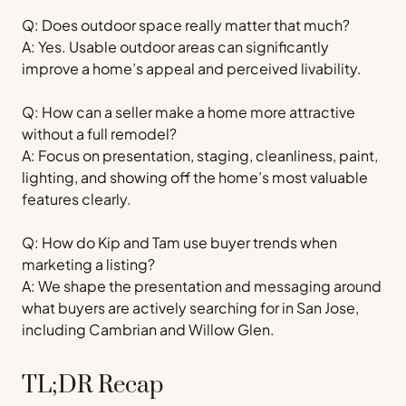
Q: Does outdoor space really matter that much?
A: Yes. Usable outdoor areas can significantly
improve a home’s appeal and perceived livability.
Q: How can a seller make a home more attractive
without a full remodel?
A: Focus on presentation, staging, cleanliness, paint,
lighting, and showing off the home’s most valuable
features clearly.
Q: How do Kip and Tam use buyer trends when
marketing a listing?
A: We shape the presentation and messaging around
what buyers are actively searching for in San Jose,
including Cambrian and Willow Glen.
TL;DR Recap