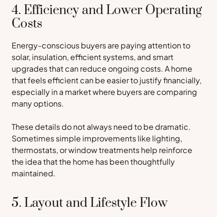
4. Efficiency and Lower Operating
Costs
Energy-conscious buyers are paying attention to
solar, insulation, efficient systems, and smart
upgrades that can reduce ongoing costs. A home
that feels efficient can be easier to justify financially,
especially in a market where buyers are comparing
many options.
These details do not always need to be dramatic.
Sometimes simple improvements like lighting,
thermostats, or window treatments help reinforce
the idea that the home has been thoughtfully
maintained.
5. Layout and Lifestyle Flow