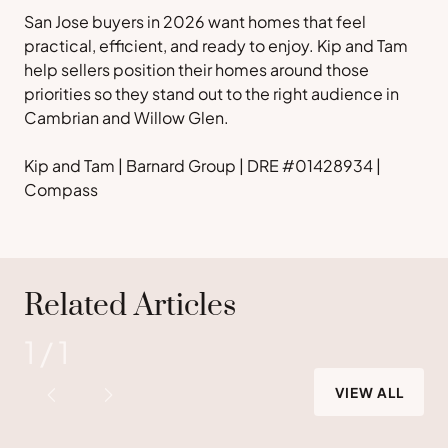
San Jose buyers in 2026 want homes that feel
practical, efficient, and ready to enjoy. Kip and Tam
help sellers position their homes around those
priorities so they stand out to the right audience in
Cambrian and Willow Glen.
Kip and Tam | Barnard Group | DRE #01428934 |
Compass
Related Articles
1
/
1
VIEW ALL