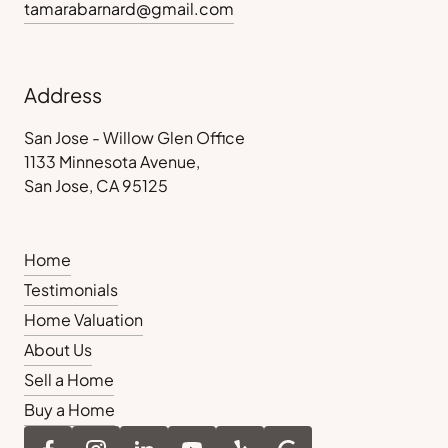
tamarabarnard@gmail.com
Address
San Jose - Willow Glen Office
1133 Minnesota Avenue,
San Jose, CA 95125
Home
Testimonials
Home Valuation
About Us
Sell a Home
Buy a Home