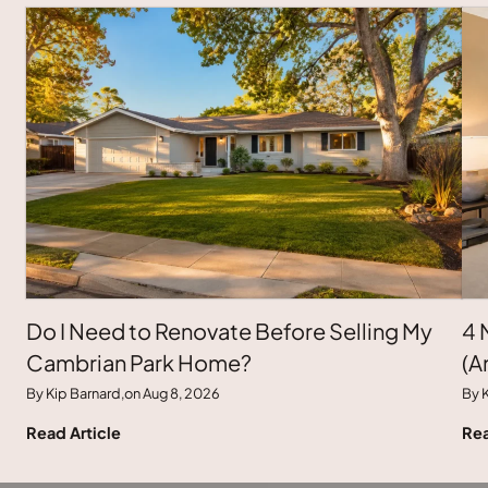
Do I Need to Renovate Before Selling My
4 
Cambrian Park Home?
(A
By Kip Barnard,
on Aug 8, 2026
By K
Read Article
Rea