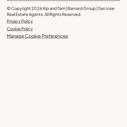
© Copyright 2026 Kip and Tam | Barnard Group | San Jose
Real Estate Agents. All Rights Reserved.
Privacy Policy
Cookie Policy
Manage Cookie Preferences