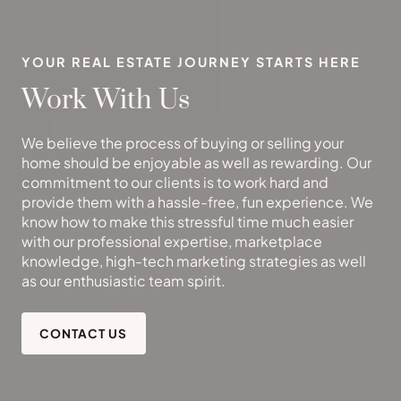
YOUR REAL ESTATE JOURNEY STARTS HERE
Work With Us
We believe the process of buying or selling your
home should be enjoyable as well as rewarding. Our
commitment to our clients is to work hard and
provide them with a hassle-free, fun experience. We
know how to make this stressful time much easier
with our professional expertise, marketplace
knowledge, high-tech marketing strategies as well
as our enthusiastic team spirit.
CONTACT US