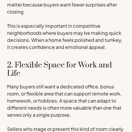
matter because buyers want fewer surprises after
closing.
This is especially important in competitive
neighborhoods where buyers may be making quick
decisions. When a home feels polished and turnkey,
it creates confidence and emotional appeal.
2. Flexible Space for Work and
Life
Many buyers still want a dedicated office, bonus
room, or flexible area that can support remote work,
homework, or hobbies. A space that can adapt to
different needs is often more valuable than one that
serves only a single purpose.
Sellers who stage or present this kind of room clearly