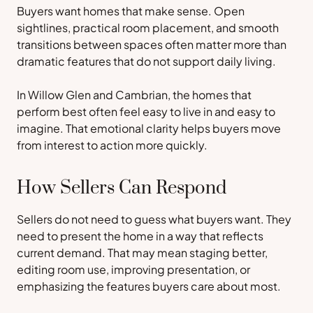
Buyers want homes that make sense. Open
sightlines, practical room placement, and smooth
transitions between spaces often matter more than
dramatic features that do not support daily living.
In Willow Glen and Cambrian, the homes that
perform best often feel easy to live in and easy to
imagine. That emotional clarity helps buyers move
from interest to action more quickly.
How Sellers Can Respond
Sellers do not need to guess what buyers want. They
need to present the home in a way that reflects
current demand. That may mean staging better,
editing room use, improving presentation, or
emphasizing the features buyers care about most.