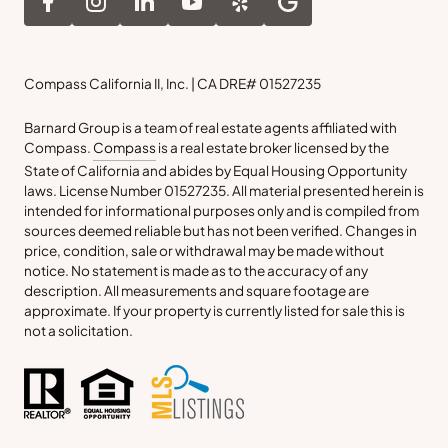
Compass California II, Inc. | CA DRE# 01527235
Barnard Group is a team of real estate agents affiliated with
Compass.
Compass
is a real estate broker licensed by the
State of California and abides by Equal Housing Opportunity
laws. License Number 01527235. All material presented herein is
intended for informational purposes only and is compiled from
sources deemed reliable but has not been verified. Changes in
price, condition, sale or withdrawal may be made without
notice. No statement is made as to the accuracy of any
description. All measurements and square footage are
approximate. If your property is currently listed for sale this is
not a solicitation.