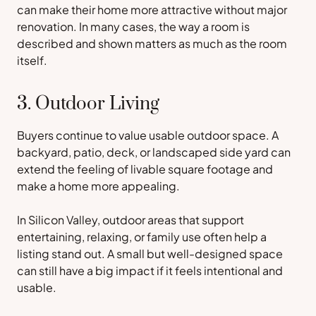
can make their home more attractive without major
renovation. In many cases, the way a room is
described and shown matters as much as the room
itself.
3. Outdoor Living
Buyers continue to value usable outdoor space. A
backyard, patio, deck, or landscaped side yard can
extend the feeling of livable square footage and
make a home more appealing.
In Silicon Valley, outdoor areas that support
entertaining, relaxing, or family use often help a
listing stand out. A small but well-designed space
can still have a big impact if it feels intentional and
usable.