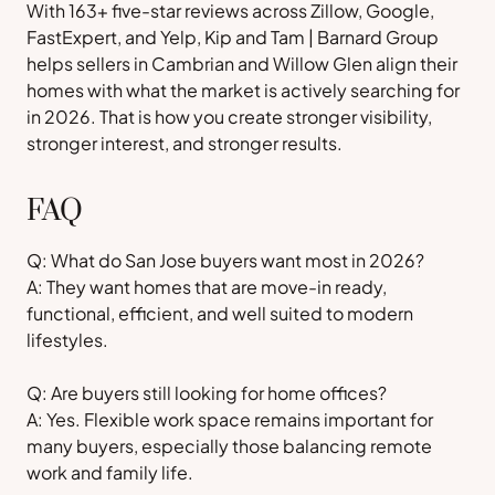
With 163+ five-star reviews across Zillow, Google,
FastExpert, and Yelp, Kip and Tam | Barnard Group
helps sellers in Cambrian and Willow Glen align their
homes with what the market is actively searching for
in 2026. That is how you create stronger visibility,
stronger interest, and stronger results.
FAQ
Q: What do San Jose buyers want most in 2026?
A: They want homes that are move-in ready,
functional, efficient, and well suited to modern
lifestyles.
Q: Are buyers still looking for home offices?
A: Yes. Flexible work space remains important for
many buyers, especially those balancing remote
work and family life.